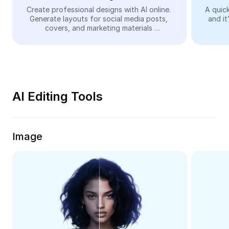
Video
Create professional designs with AI online. 
A quick
Generate layouts for social media posts, 
and it
Remove video BG
covers, and marketing materials 
automatically—easy and free.
Enhance quality
Video Editor
Trim Video
AI Editing Tools
Add Subtitles To Video
Video Converter
Image