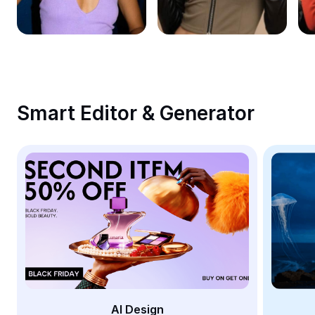
Remove image BG
Image merge
Image Enhancer
Resize Image
Smart Editor & Generator
Online Photo Editor
Meme Generator
AI Text Remover
AI People Remover
AI Inpainting
Face Cutout
AI Design