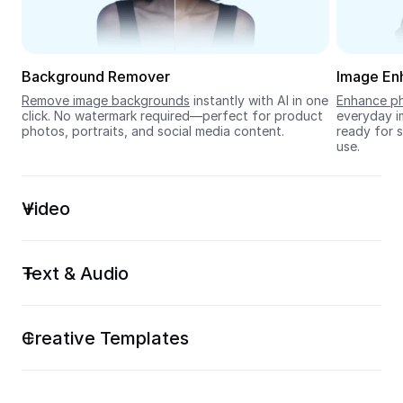
Seedream 5.0
Background Remover
Image En
Remove image backgrounds
 instantly with AI in one 
Enhance ph
click. No watermark required—perfect for product 
everyday im
photos, portraits, and social media content.
ready for s
use.
Video
Text & Audio
Creative Templates