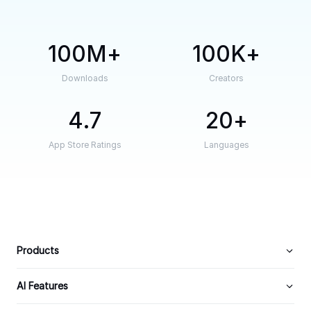
100M
100K
Downloads
Creators
4.7
20
App Store Ratings
Languages
Products
AI Features