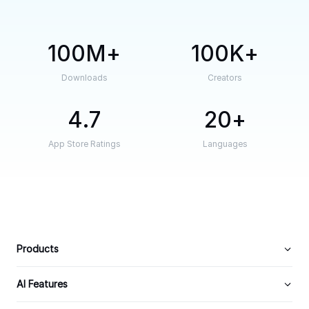
100M
100K
Downloads
Creators
4.7
20
App Store Ratings
Languages
Products
AI Features