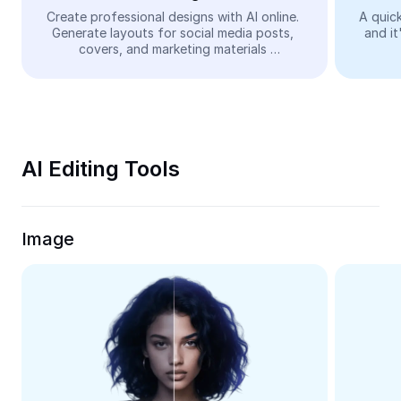
Video
Create professional designs with AI online. 
A quick
Generate layouts for social media posts, 
and it
Remove video BG
covers, and marketing materials 
automatically—easy and free.
Enhance quality
Video Editor
Trim Video
AI Editing Tools
Add Subtitles To Video
Video Converter
Image