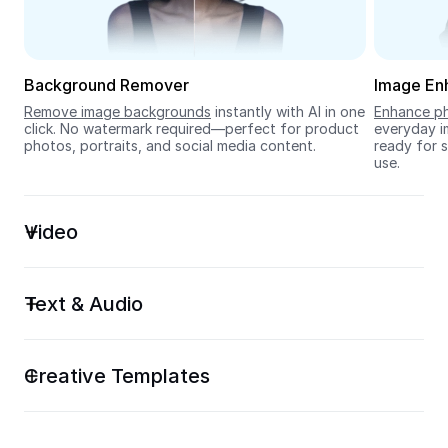
Seedream 5.0
Background Remover
Image En
Remove image backgrounds
 instantly with AI in one 
Enhance ph
click. No watermark required—perfect for product 
everyday im
photos, portraits, and social media content.
ready for s
use.
Video
Text & Audio
Creative Templates