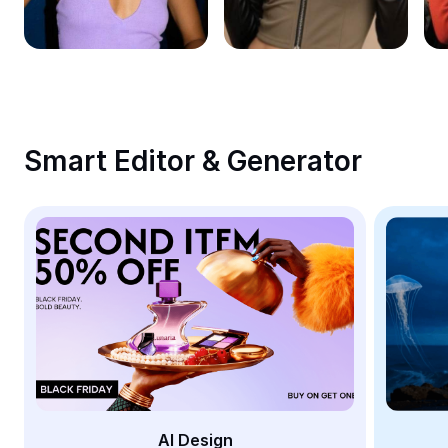
Remove image BG
Image merge
Image Enhancer
Resize Image
Smart Editor & Generator
Online Photo Editor
Meme Generator
AI Text Remover
AI People Remover
AI Inpainting
Face Cutout
AI Design