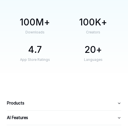
100M
100K
Downloads
Creators
4.7
20
App Store Ratings
Languages
Products
AI Features