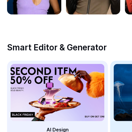
Remove image BG
Image merge
Image Enhancer
Resize Image
Smart Editor & Generator
Online Photo Editor
Meme Generator
AI Text Remover
AI People Remover
AI Inpainting
Face Cutout
AI Design