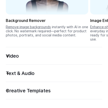
Seedream 5.0
Background Remover
Image En
Remove image backgrounds
 instantly with AI in one 
Enhance ph
click. No watermark required—perfect for product 
everyday im
photos, portraits, and social media content.
ready for s
use.
Video
Text & Audio
Creative Templates