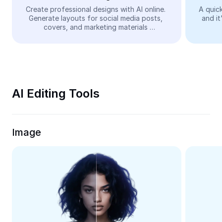
Video
Create professional designs with AI online. 
A quick
Generate layouts for social media posts, 
and it
Remove video BG
covers, and marketing materials 
automatically—easy and free.
Enhance quality
Video Editor
Trim Video
AI Editing Tools
Add Subtitles To Video
Video Converter
Image