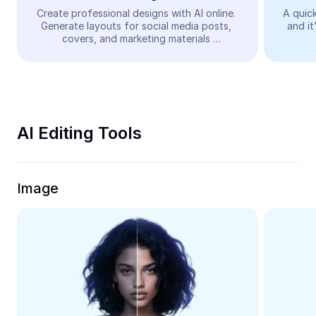
Video
Create professional designs with AI online. 
A quick
Generate layouts for social media posts, 
and it
Remove video BG
covers, and marketing materials 
automatically—easy and free.
Enhance quality
Video Editor
Trim Video
AI Editing Tools
Add Subtitles To Video
Video Converter
Image