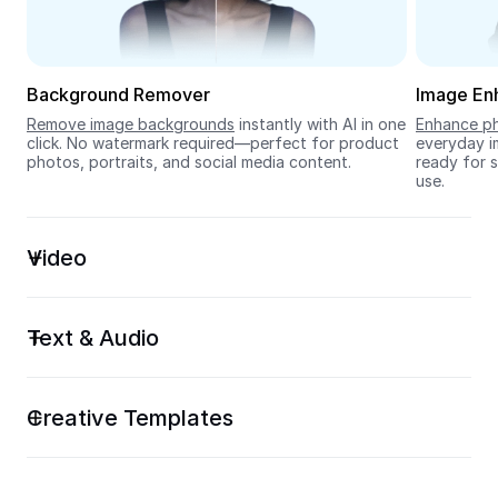
Seedream 5.0
Background Remover
Image En
Remove image backgrounds
 instantly with AI in one 
Enhance ph
click. No watermark required—perfect for product 
everyday im
photos, portraits, and social media content.
ready for s
use.
Video
Text & Audio
Creative Templates