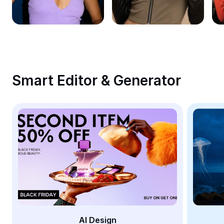
Remove image BG
Image merge
Image Enhancer
Resize Image
Smart Editor & Generator
Online Photo Editor
Meme Generator
AI Text Remover
AI People Remover
AI Inpainting
Face Cutout
AI Design