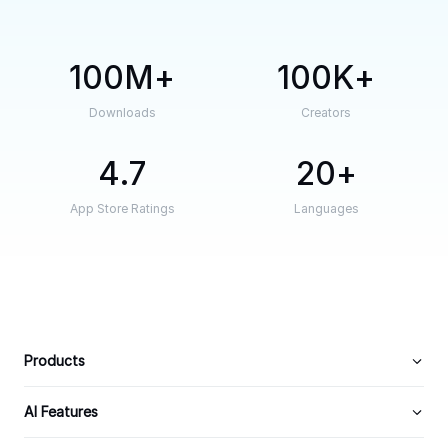
100M
100K
Downloads
Creators
4.7
20
App Store Ratings
Languages
Products
AI Features