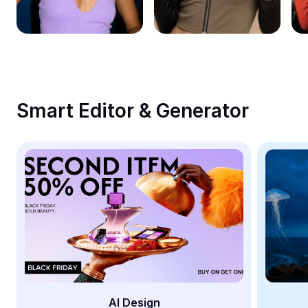
Remove image BG
Image merge
Image Enhancer
Resize Image
Smart Editor & Generator
Online Photo Editor
Meme Generator
AI Text Remover
AI People Remover
AI Inpainting
Face Cutout
AI Design