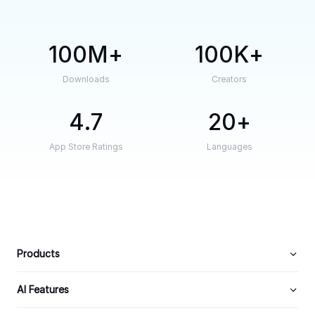
100M
100K
Downloads
Creators
4.7
20
App Store Ratings
Languages
Products
AI Features