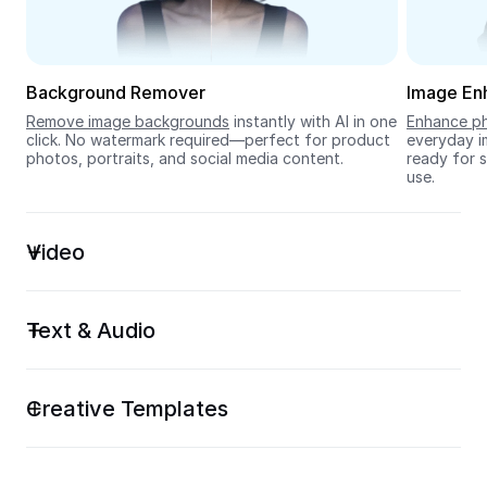
Seedream 5.0
Background Remover
Image En
Remove image backgrounds
 instantly with AI in one 
Enhance ph
click. No watermark required—perfect for product 
everyday im
photos, portraits, and social media content.
ready for s
use.
Video
Text & Audio
Creative Templates