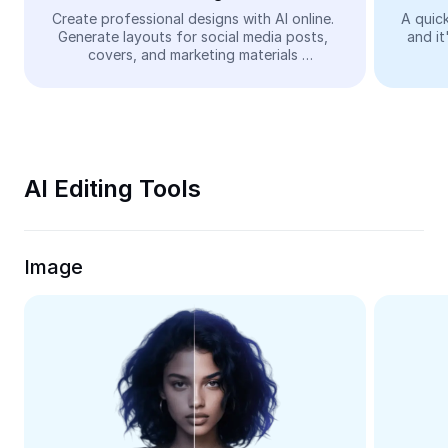
Video
Create professional designs with AI online. 
A quick
Generate layouts for social media posts, 
and it
Remove video BG
covers, and marketing materials 
automatically—easy and free.
Enhance quality
Video Editor
Trim Video
AI Editing Tools
Add Subtitles To Video
Video Converter
Image