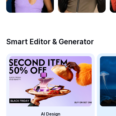
Remove image BG
Image merge
Image Enhancer
Resize Image
Smart Editor & Generator
Online Photo Editor
Meme Generator
AI Text Remover
AI People Remover
AI Inpainting
Face Cutout
AI Design