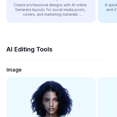
Video
Create professional designs with AI online. 
A quick
Generate layouts for social media posts, 
and it
Remove video BG
covers, and marketing materials 
automatically—easy and free.
Enhance quality
Video Editor
Trim Video
AI Editing Tools
Add Subtitles To Video
Video Converter
Image