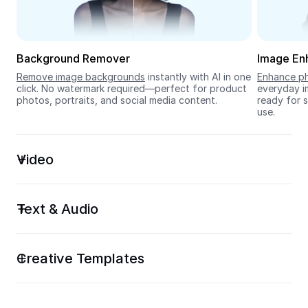
Seedream 5.0
Background Remover
Image En
Remove image backgrounds
 instantly with AI in one 
Enhance ph
click. No watermark required—perfect for product 
everyday im
photos, portraits, and social media content.
ready for s
use.
Video
Text & Audio
Creative Templates