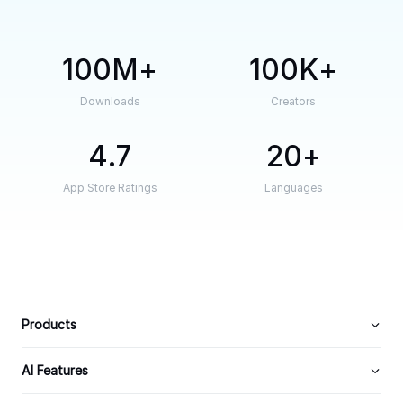
100M
100K
Downloads
Creators
4.7
20
App Store Ratings
Languages
Products
AI Features