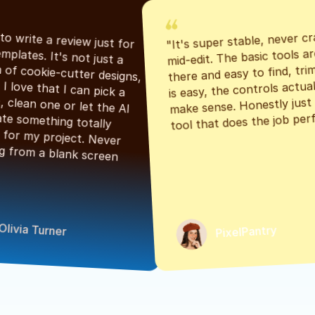
"It's super stable, never cr
"Had to write a review just for 
mid-edit. The basic tools are
the templates. It's not just a 
there and easy to find, tri
bunch of cookie-cutter designs, 
is easy, the controls actuall
either. I love that I can pick a 
make sense. Honestly just a
classic, clean one or let the AI 
tool that does the job perf
generate something totally 
unique for my project. Never 
starting from a blank screen 
Olivia Turner
PixelPantry