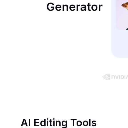
Generator
AI Editing Tools