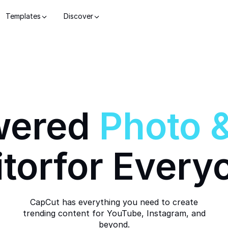
Templates
Discover
wered
Photo
itor
for Every
CapCut has everything you need to create
trending content for YouTube, Instagram, and
beyond.