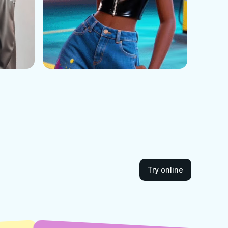
Try online