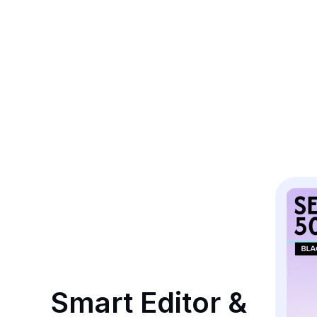
Smart Editor & 