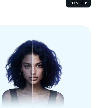
Try online