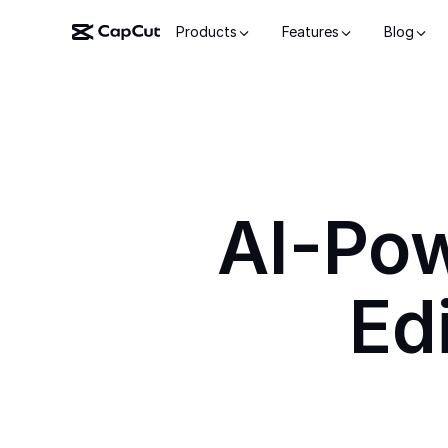
Products
Features
Blog
AI-Po
Ed