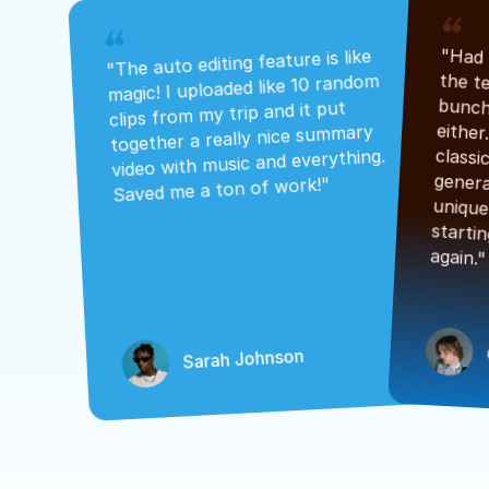
"The auto editing feature is like 
magic! I uploaded like 10 random 
clips from my trip and it put 
together a really nice summary 
video with music and everything. 
Saved me a ton of work!"
again."
Sarah Johnson