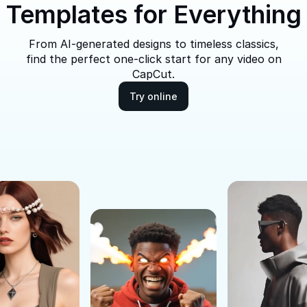
Templates for Everything
From AI-generated designs to timeless classics,
find the perfect one-click start for any video on
CapCut.
Try online