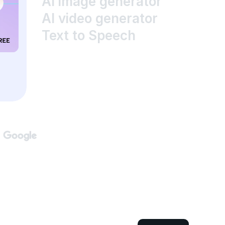
AI image generator
AI video generator
Text to Speech