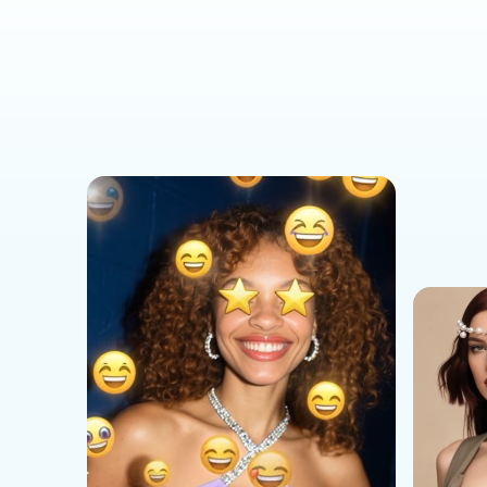
Social Media Templates
AI Effects Templates
Business Templates