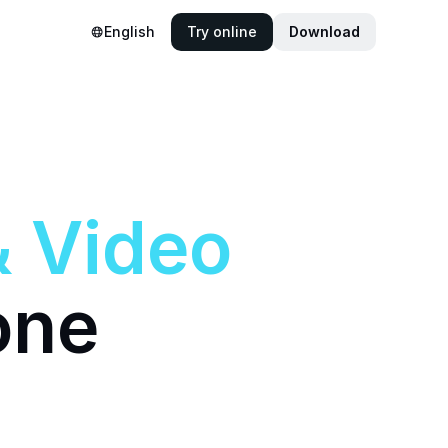
English
Try online
Download
&
Video
one