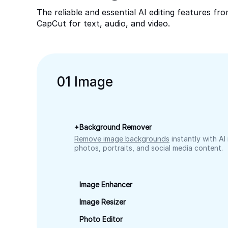
The reliable and essential AI editing features fr
CapCut for text, audio, and video.
0
1
Image
Background Remover
Remove image backgrounds
instantly with AI
photos, portraits, and social media content.
Image Enhancer
Image Resizer
Photo Editor