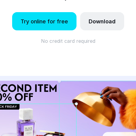
Try online for free
Download
No credit card required