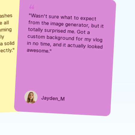
ashes 
"Wasn't sure what to expect 
 all 
from the image generator, but it 
mming 
totally surprised me. Got a 
y 
custom background for my vlog 
 solid 
in no time, and it actually looked 
awesome."
ectly."
Jayden_M