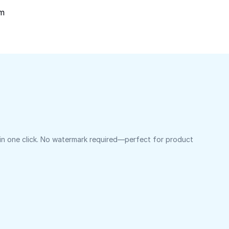
om
 in one click. No watermark required—perfect for product