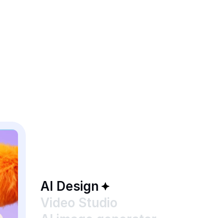
AI Design
Video Studio