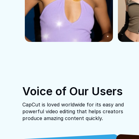
Voice of Our Users
CapCut is loved worldwide for its easy and
powerful video editing that helps creators
produce amazing content quickly.