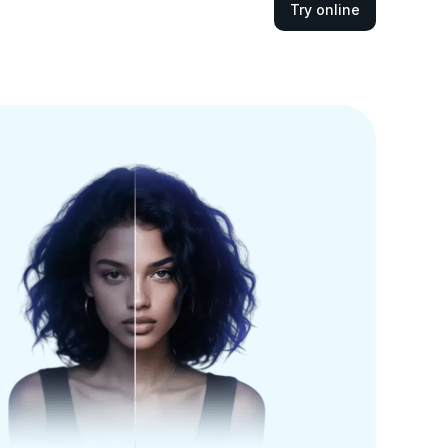
Try online