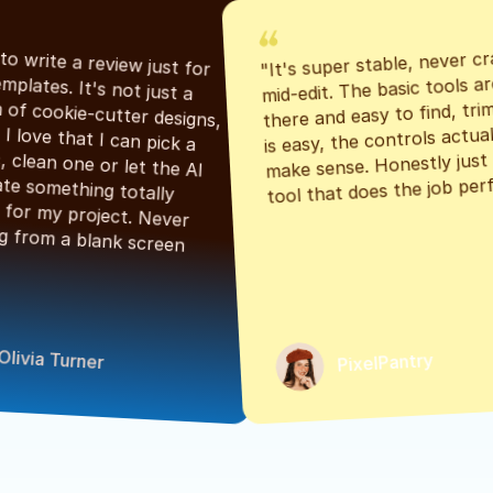
"It's super stable, never cr
"Had to write a review just for 
mid-edit. The basic tools are
the templates. It's not just a 
there and easy to find, tri
bunch of cookie-cutter designs, 
is easy, the controls actuall
either. I love that I can pick a 
make sense. Honestly just a
classic, clean one or let the AI 
tool that does the job perf
generate something totally 
unique for my project. Never 
starting from a blank screen 
Olivia Turner
PixelPantry