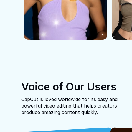
Voice of Our Users
CapCut is loved worldwide for its easy and
powerful video editing that helps creators
produce amazing content quickly.