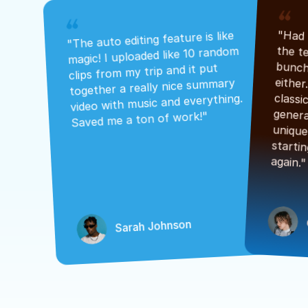
"The auto editing feature is like 
magic! I uploaded like 10 random 
clips from my trip and it put 
together a really nice summary 
video with music and everything. 
Saved me a ton of work!"
again."
Sarah Johnson