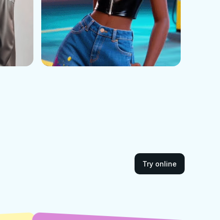
Try online