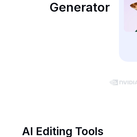
Generator
AI Editing Tools