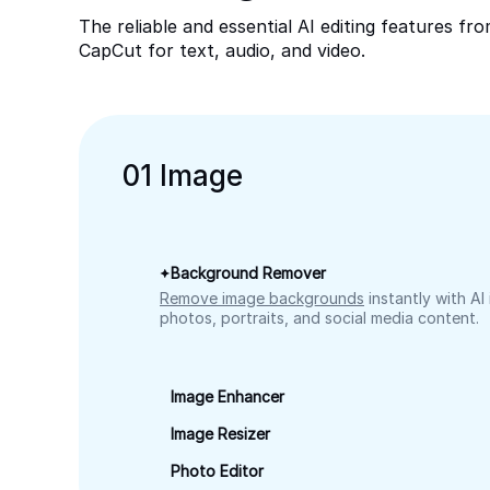
The reliable and essential AI editing features fr
CapCut for text, audio, and video.
0
1
Image
Background Remover
Remove image backgrounds
instantly with AI
photos, portraits, and social media content.
Image Enhancer
Image Resizer
Photo Editor