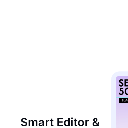
Smart Editor & 