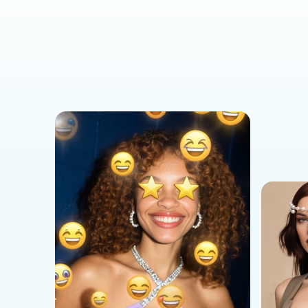
Social Media Templates
AI Effects Templates
Business Templates