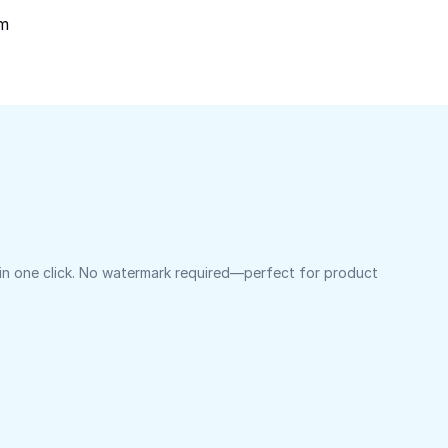
om
 in one click. No watermark required—perfect for product