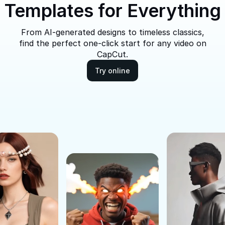
Templates for Everything
From AI-generated designs to timeless classics,
find the perfect one-click start for any video on
CapCut.
Try online