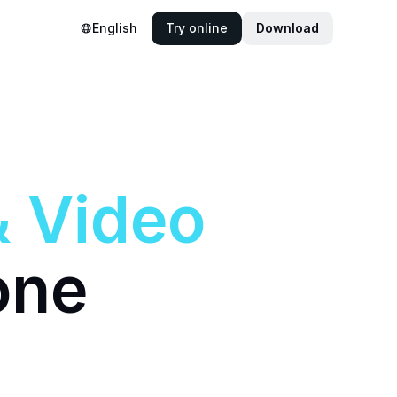
English
Try online
Download
&
Video
one