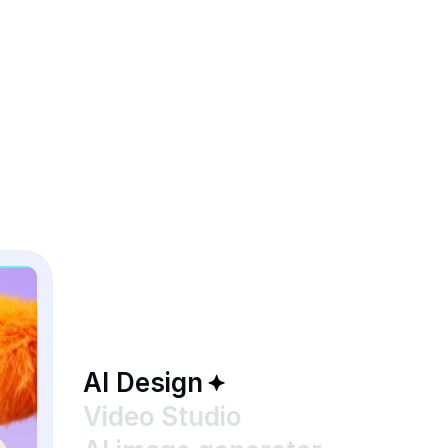
AI Design
Video Studio