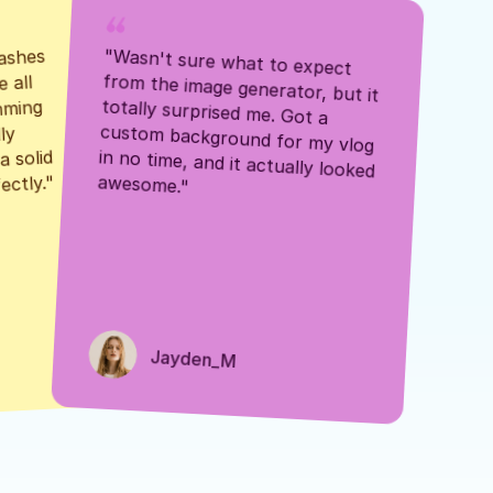
ashes 
"Wasn't sure what to expect 
 all 
from the image generator, but it 
mming 
totally surprised me. Got a 
y 
custom background for my vlog 
 solid 
in no time, and it actually looked 
awesome."
ectly."
Jayden_M