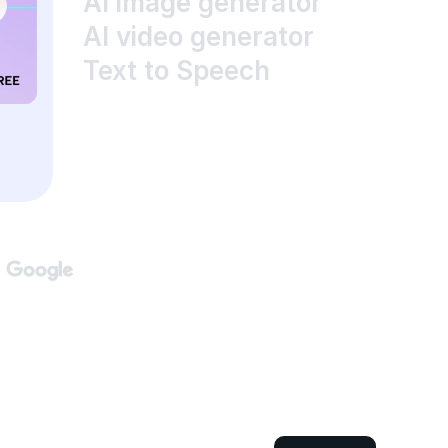
AI image generator
AI video generator
Text to Speech