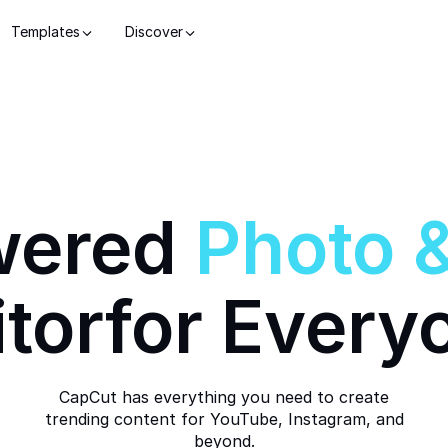
Templates
Discover
wered
Photo
itor
for Every
CapCut has everything you need to create
trending content for YouTube, Instagram, and
beyond.