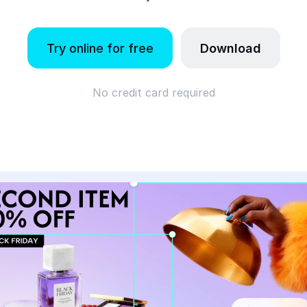
Try online for free
Download
No credit card required