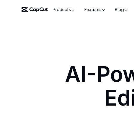
Products
Features
Blog
AI-Po
Ed