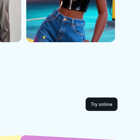
Try online