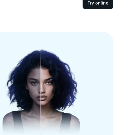
Try online