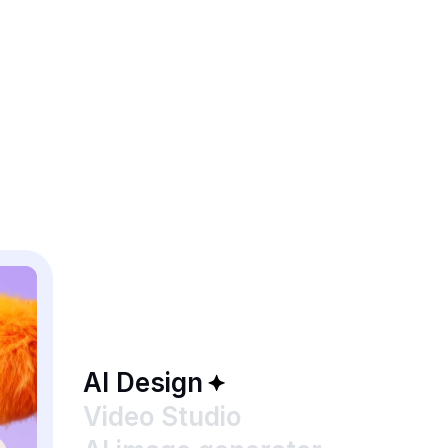
AI Design
Video Studio