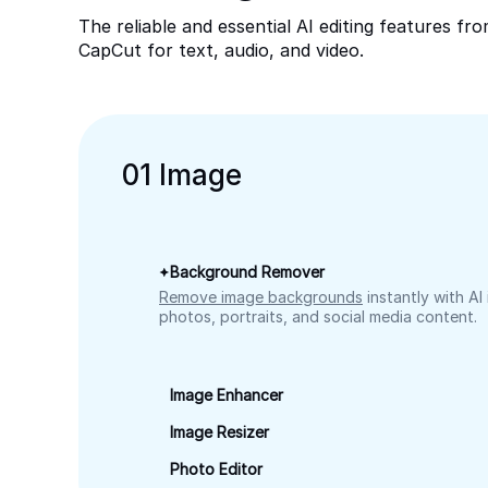
The reliable and essential AI editing features fr
CapCut for text, audio, and video.
0
1
Image
Background Remover
Remove image backgrounds
instantly with AI
photos, portraits, and social media content.
Image Enhancer
Image Resizer
Photo Editor