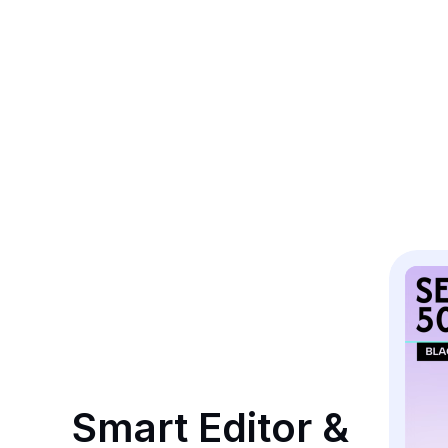
Smart Editor & 