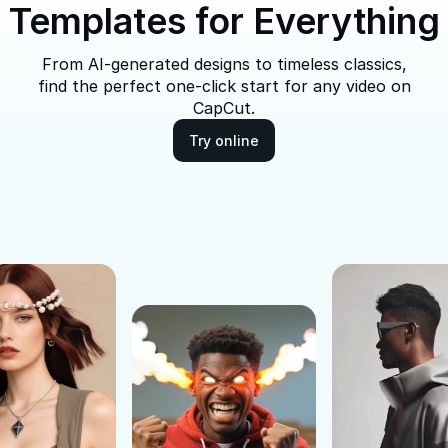
Templates for Everything
From AI-generated designs to timeless classics,
find the perfect one-click start for any video on
CapCut.
Try online