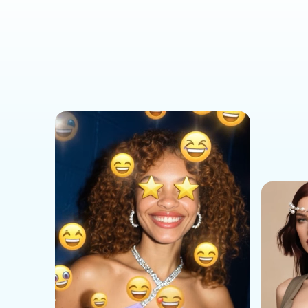
Social Media Templates
AI Effects Templates
Business Templates