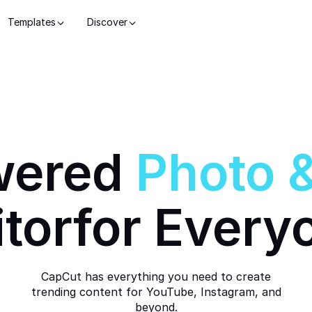
Templates
Discover
wered
Photo
itor
for Every
CapCut has everything you need to create
trending content for YouTube, Instagram, and
beyond.