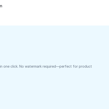
om
 in one click. No watermark required—perfect for product