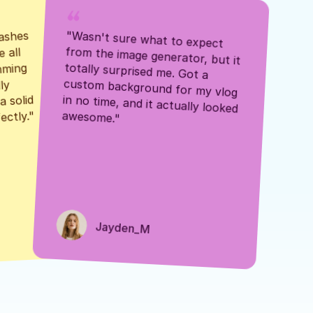
ashes 
"Wasn't sure what to expect 
 all 
from the image generator, but it 
mming 
totally surprised me. Got a 
y 
custom background for my vlog 
 solid 
in no time, and it actually looked 
awesome."
ectly."
Jayden_M