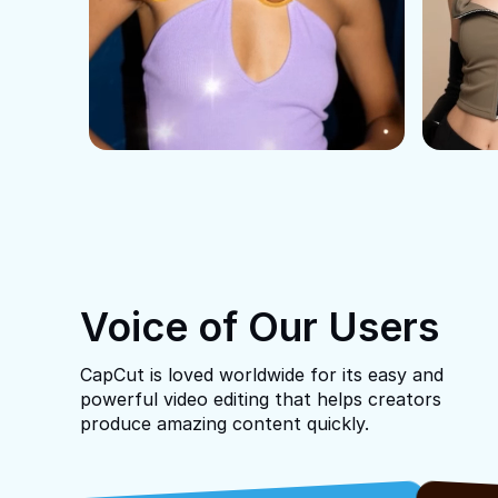
Voice of Our Users
CapCut is loved worldwide for its easy and
powerful video editing that helps creators
produce amazing content quickly.