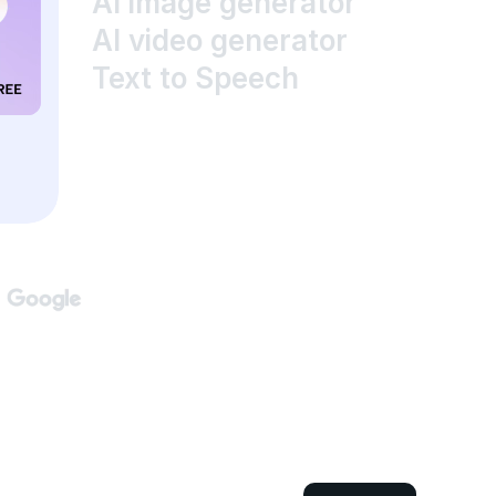
AI image generator
AI video generator
Text to Speech