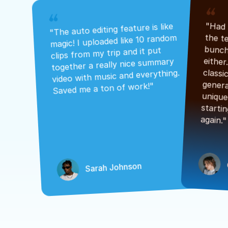
"The auto editing feature is like 
magic! I uploaded like 10 random 
clips from my trip and it put 
together a really nice summary 
video with music and everything. 
Saved me a ton of work!"
again."
Sarah Johnson