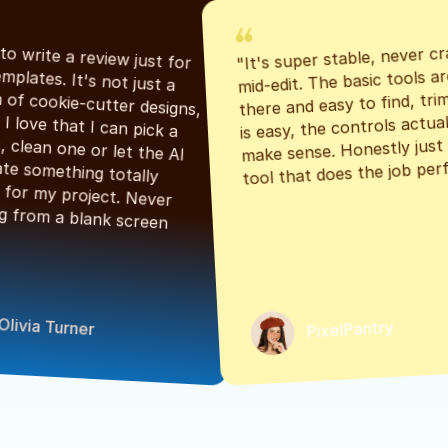
"It's super stable, never cr
"Had to write a review just for 
mid-edit. The basic tools are
the templates. It's not just a 
there and easy to find, tri
bunch of cookie-cutter designs, 
is easy, the controls actuall
either. I love that I can pick a 
make sense. Honestly just a
classic, clean one or let the AI 
tool that does the job perf
generate something totally 
unique for my project. Never 
starting from a blank screen 
Olivia Turner
PixelPantry