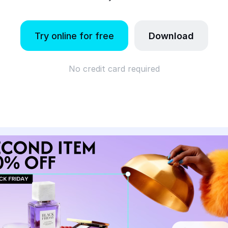
Try online for free
Download
No credit card required