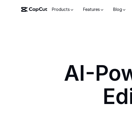
Products
Features
Blog
AI-Po
Ed