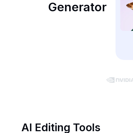
Generator
AI Editing Tools