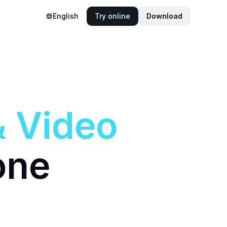
English
Try online
Download
&
Video
one