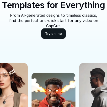
Templates for Everything
From AI-generated designs to timeless classics,
find the perfect one-click start for any video on
CapCut.
Try online