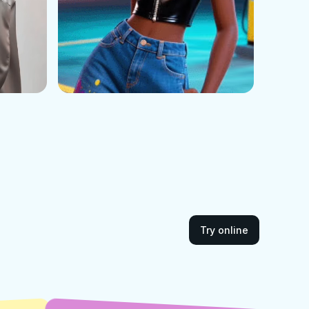
Try online