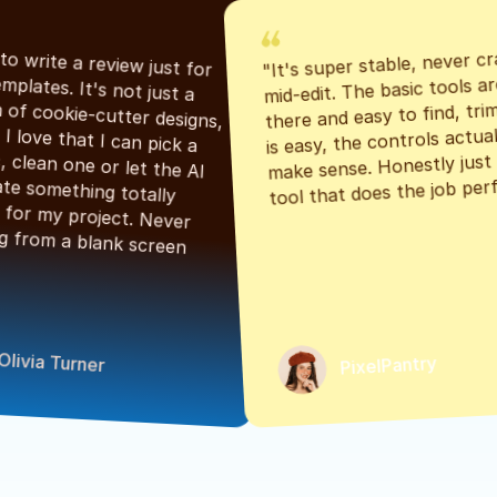
"It's super stable, never cr
"Had to write a review just for 
mid-edit. The basic tools are
the templates. It's not just a 
there and easy to find, tri
bunch of cookie-cutter designs, 
is easy, the controls actuall
either. I love that I can pick a 
make sense. Honestly just a
classic, clean one or let the AI 
tool that does the job perf
generate something totally 
unique for my project. Never 
starting from a blank screen 
Olivia Turner
PixelPantry