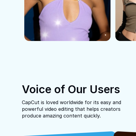
Voice of Our Users
CapCut is loved worldwide for its easy and
powerful video editing that helps creators
produce amazing content quickly.