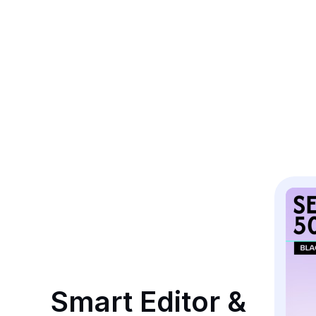
Smart Editor & 