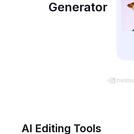
Generator
AI Editing Tools