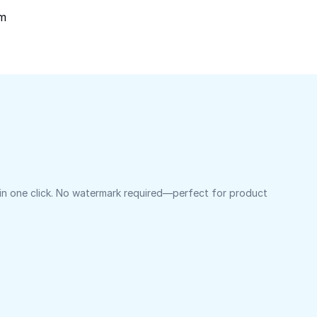
om
 in one click. No watermark required—perfect for product