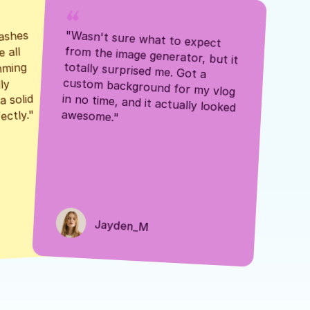
ashes 
"Wasn't sure what to expect 
 all 
from the image generator, but it 
mming 
totally surprised me. Got a 
y 
custom background for my vlog 
 solid 
in no time, and it actually looked 
awesome."
ectly."
Jayden_M