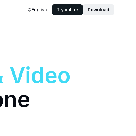
English
Try online
Download
&
Video
one