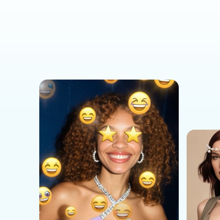
Social Media Templates
AI Effects Templates
Business Templates