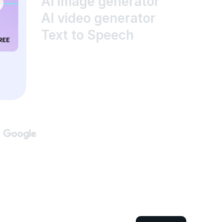
AI image generator
AI video generator
Text to Speech