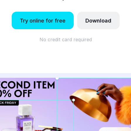
Try online for free
Download
No credit card required