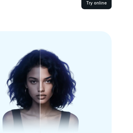
Try online