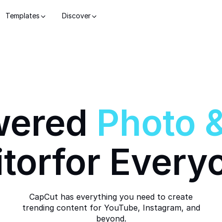
Templates
Discover
wered
Photo
itor
for Every
CapCut has everything you need to create
trending content for YouTube, Instagram, and
beyond.