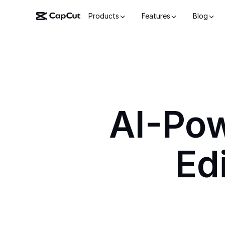
Products
Features
Blog
AI-Po
Ed