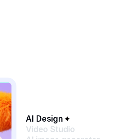
AI Design
Video Studio