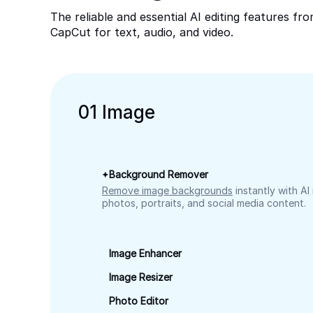
The reliable and essential AI editing features fr
CapCut for text, audio, and video.
0
1
Image
Background Remover
Remove image backgrounds
instantly with AI
photos, portraits, and social media content.
Image Enhancer
Image Resizer
Photo Editor