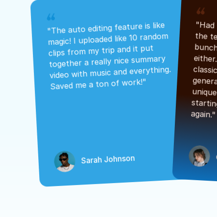
"The auto editing feature is like 
magic! I uploaded like 10 random 
clips from my trip and it put 
together a really nice summary 
video with music and everything. 
Saved me a ton of work!"
again."
Sarah Johnson