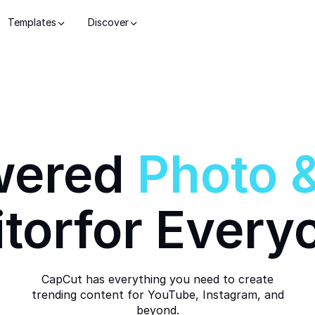
Templates
Discover
wered
Photo
itor
for Every
CapCut has everything you need to create
trending content for YouTube, Instagram, and
beyond.