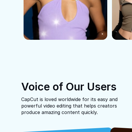
Voice of Our Users
CapCut is loved worldwide for its easy and
powerful video editing that helps creators
produce amazing content quickly.