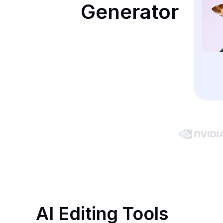
Generator
AI Editing Tools