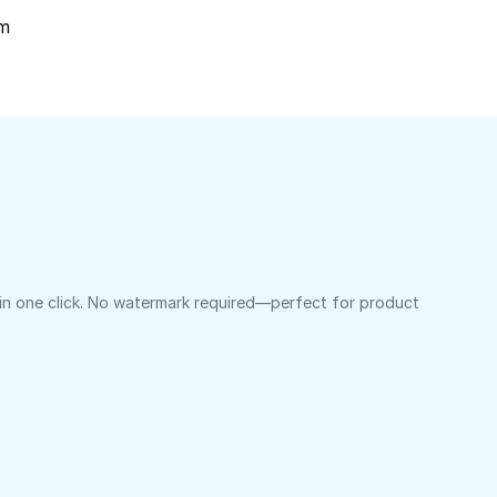
om
 in one click. No watermark required—perfect for product