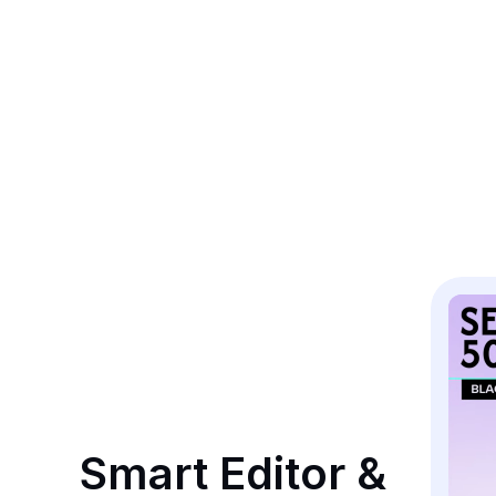
Smart Editor & 