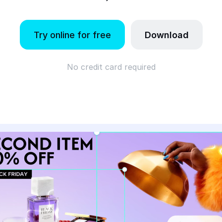
Try online for free
Download
No credit card required