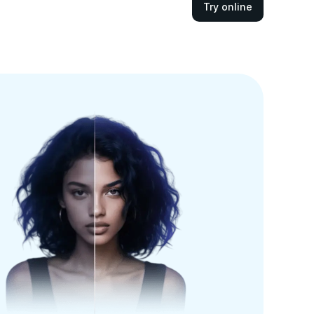
Try online