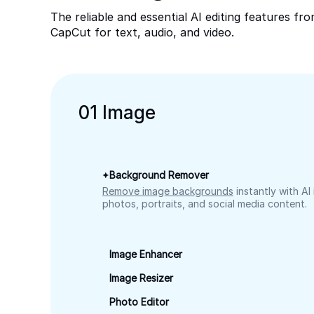
The reliable and essential AI editing features fr
CapCut for text, audio, and video.
0
1
Image
Background Remover
Remove image backgrounds
instantly with AI
photos, portraits, and social media content.
Image Enhancer
Image Resizer
Photo Editor