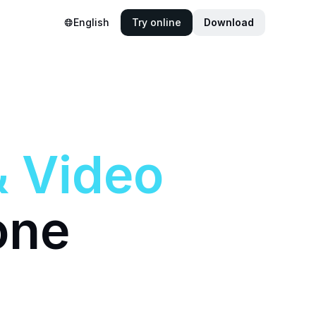
English
Try online
Download
&
Video
one