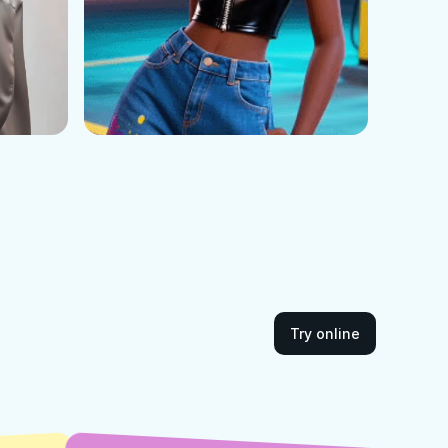
Try online