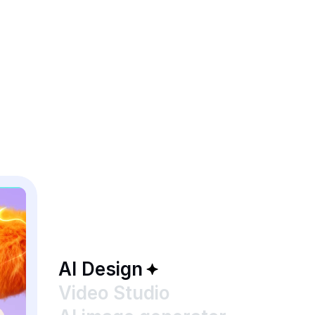
AI Design
Video Studio