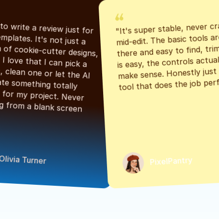
"It's super stable, never cr
"Had to write a review just for 
mid-edit. The basic tools are
the templates. It's not just a 
there and easy to find, tri
bunch of cookie-cutter designs, 
is easy, the controls actuall
either. I love that I can pick a 
make sense. Honestly just a
classic, clean one or let the AI 
tool that does the job perf
generate something totally 
unique for my project. Never 
starting from a blank screen 
Olivia Turner
PixelPantry