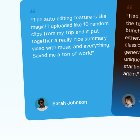
"The auto editing feature is like 
magic! I uploaded like 10 random 
clips from my trip and it put 
together a really nice summary 
video with music and everything. 
Saved me a ton of work!"
again."
Sarah Johnson