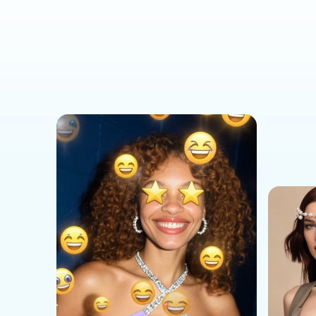
Social Media Templates
AI Effects Templates
Business Templates