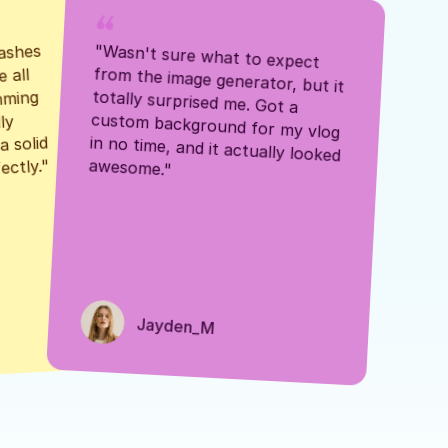
ashes 
"Wasn't sure what to expect 
 all 
from the image generator, but it 
mming 
totally surprised me. Got a 
y 
custom background for my vlog 
 solid 
in no time, and it actually looked 
awesome."
ectly."
Jayden_M