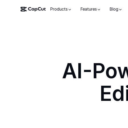
Products
Features
Blog
AI-Po
Ed