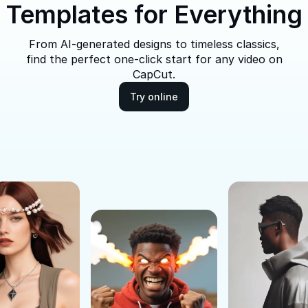
Templates for Everything
From AI-generated designs to timeless classics,
find the perfect one-click start for any video on
CapCut.
Try online