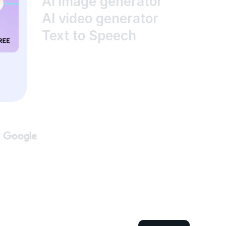
AI image generator
AI video generator
Text to Speech