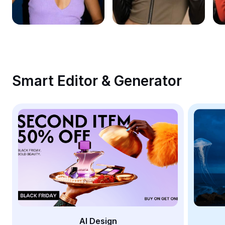
Remove image BG
Image merge
Image Enhancer
Resize Image
Smart Editor & Generator
Online Photo Editor
Meme Generator
AI Text Remover
AI People Remover
AI Inpainting
Face Cutout
AI Design