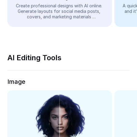
Video
Create professional designs with AI online. 
A quick
Generate layouts for social media posts, 
and it
Remove video BG
covers, and marketing materials 
automatically—easy and free.
Enhance quality
Video Editor
Trim Video
AI Editing Tools
Add Subtitles To Video
Video Converter
Image