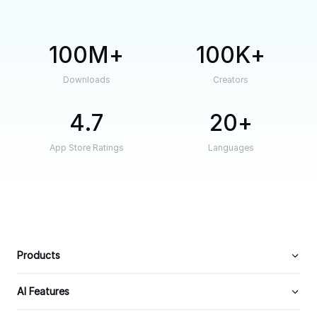
100M
100K
Downloads
Creators
4.7
20
App Store Ratings
Languages
Products
AI Features