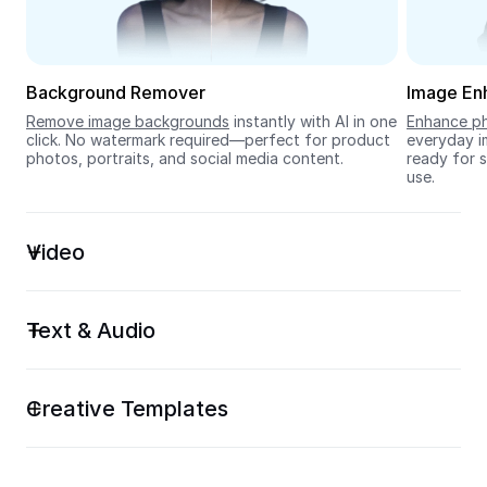
Seedream 5.0
Background Remover
Image En
Remove image backgrounds
 instantly with AI in one 
Enhance ph
click. No watermark required—perfect for product 
everyday im
photos, portraits, and social media content.
ready for s
use.
Video
Text & Audio
Creative Templates