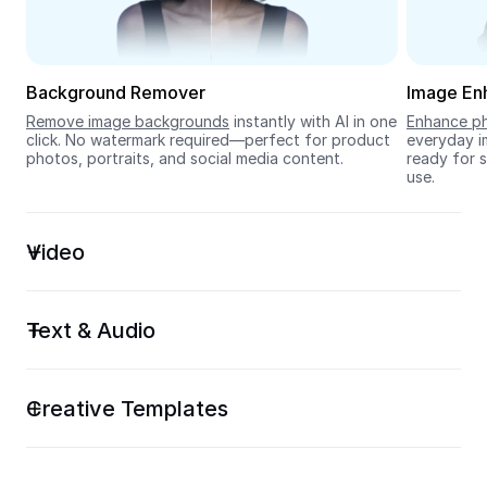
Seedream 5.0
Background Remover
Image En
Remove image backgrounds
 instantly with AI in one 
Enhance ph
click. No watermark required—perfect for product 
everyday im
photos, portraits, and social media content.
ready for s
use.
Video
Text & Audio
Creative Templates