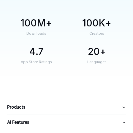
100M
100K
Downloads
Creators
4.7
20
App Store Ratings
Languages
Products
AI Features