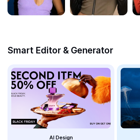
Remove image BG
Image merge
Image Enhancer
Resize Image
Smart Editor & Generator
Online Photo Editor
Meme Generator
AI Text Remover
AI People Remover
AI Inpainting
Face Cutout
AI Design