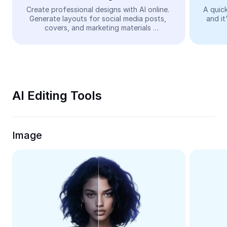
Video
Create professional designs with AI online. 
A quick
Generate layouts for social media posts, 
and it
Remove video BG
covers, and marketing materials 
automatically—easy and free.
Enhance quality
Video Editor
Trim Video
AI Editing Tools
Add Subtitles To Video
Video Converter
Image