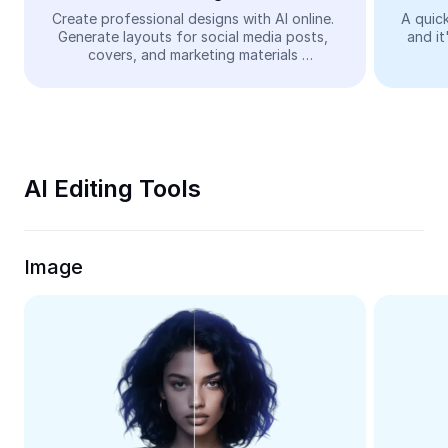
Video
Create professional designs with AI online. 
A quick
Generate layouts for social media posts, 
and it
Remove video BG
covers, and marketing materials 
automatically—easy and free.
Enhance quality
Video Editor
Trim Video
AI Editing Tools
Add Subtitles To Video
Video Converter
Image