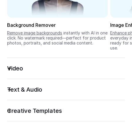
Seedream 5.0
Background Remover
Image En
Remove image backgrounds
 instantly with AI in one 
Enhance ph
click. No watermark required—perfect for product 
everyday im
photos, portraits, and social media content.
ready for s
use.
Video
Text & Audio
Creative Templates