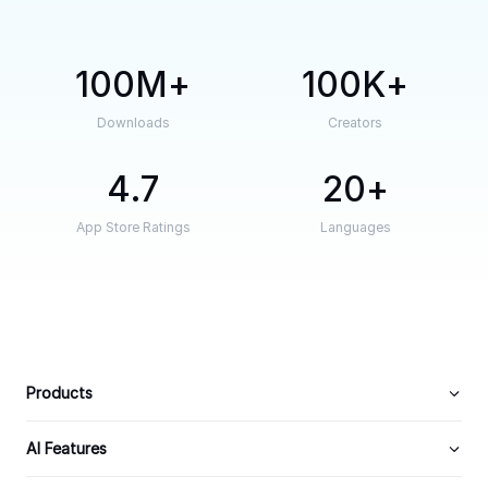
100M
100K
Downloads
Creators
4.7
20
App Store Ratings
Languages
Products
AI Features