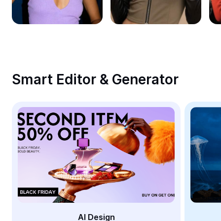
Remove image BG
Image merge
Image Enhancer
Resize Image
Smart Editor & Generator
Online Photo Editor
Meme Generator
AI Text Remover
AI People Remover
AI Inpainting
Face Cutout
AI Design