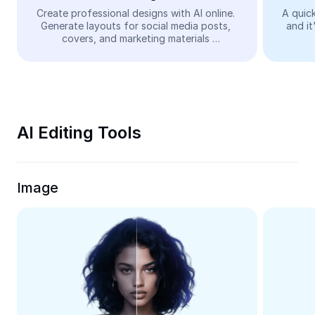
Video
Create professional designs with AI online. 
A quick
Generate layouts for social media posts, 
and it
Remove video BG
covers, and marketing materials 
automatically—easy and free.
Enhance quality
Video Editor
Trim Video
AI Editing Tools
Add Subtitles To Video
Video Converter
Image