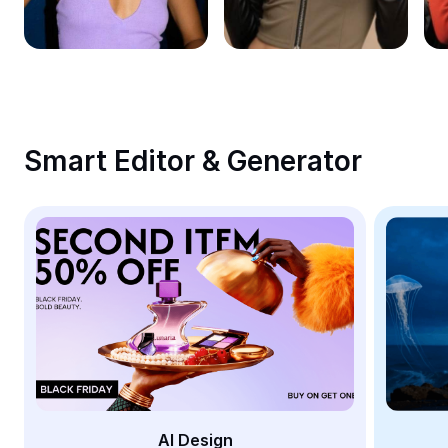
Remove image BG
Image merge
Image Enhancer
Resize Image
Smart Editor & Generator
Online Photo Editor
Meme Generator
AI Text Remover
AI People Remover
AI Inpainting
Face Cutout
AI Design