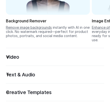
Seedream 5.0
Background Remover
Image En
Remove image backgrounds
 instantly with AI in one 
Enhance ph
click. No watermark required—perfect for product 
everyday im
photos, portraits, and social media content.
ready for s
use.
Video
Text & Audio
Creative Templates