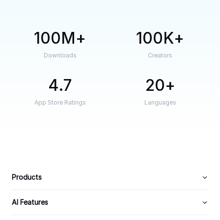
100M
100K
Downloads
Creators
4.7
20
App Store Ratings
Languages
Products
AI Features