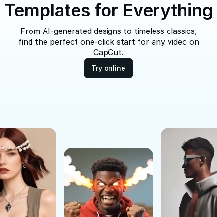
Templates for Everything
From AI-generated designs to timeless classics,
find the perfect one-click start for any video on
CapCut.
Try online