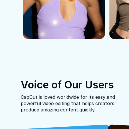
Voice of Our Users
CapCut is loved worldwide for its easy and
powerful video editing that helps creators
produce amazing content quickly.