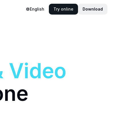
English
Try online
Download
&
Video
one