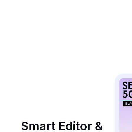
Smart Editor & 