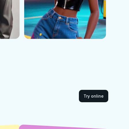
Try online