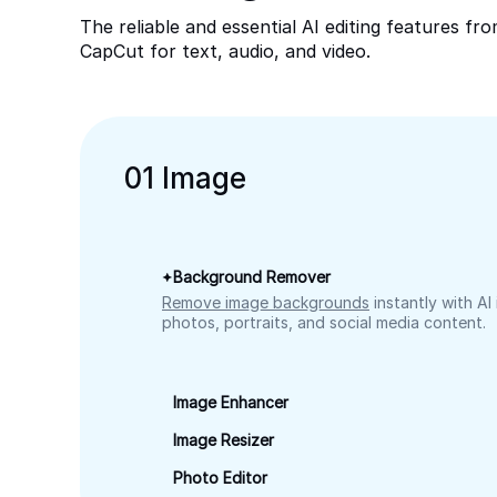
The reliable and essential AI editing features fr
CapCut for text, audio, and video.
0
1
Image
Background Remover
Remove image backgrounds
instantly with AI
photos, portraits, and social media content.
Image Enhancer
Image Resizer
Photo Editor