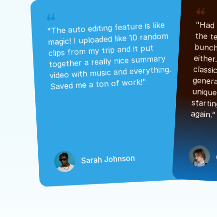
"The auto editing feature is like 
magic! I uploaded like 10 random 
clips from my trip and it put 
together a really nice summary 
video with music and everything. 
Saved me a ton of work!"
again."
Sarah Johnson