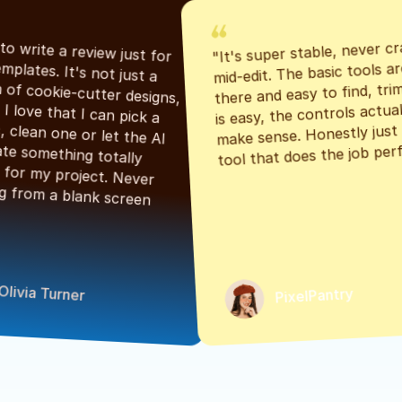
"It's super stable, never cr
"Had to write a review just for 
mid-edit. The basic tools are
the templates. It's not just a 
there and easy to find, tri
bunch of cookie-cutter designs, 
is easy, the controls actuall
either. I love that I can pick a 
make sense. Honestly just a
classic, clean one or let the AI 
tool that does the job perf
generate something totally 
unique for my project. Never 
starting from a blank screen 
Olivia Turner
PixelPantry