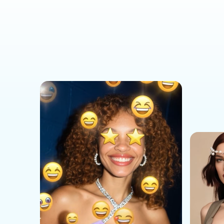
Social Media Templates
AI Effects Templates
Business Templates