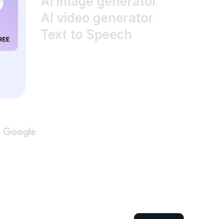
AI image generator
AI video generator
Text to Speech