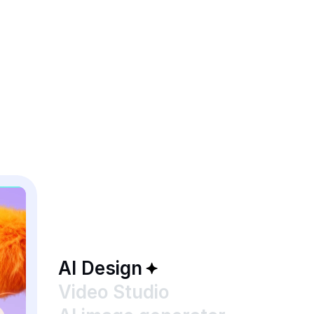
AI Design
Video Studio