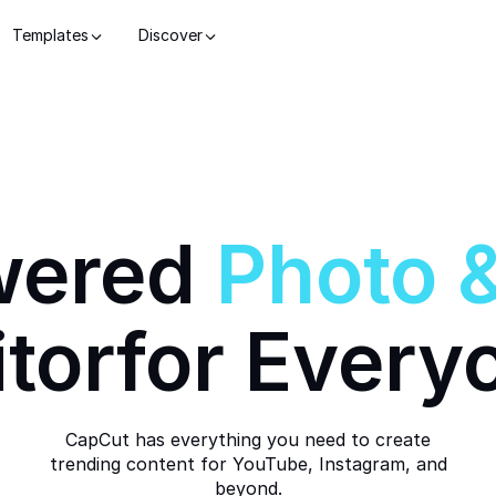
Templates
Discover
wered
Photo
itor
for Every
CapCut has everything you need to create
trending content for YouTube, Instagram, and
beyond.