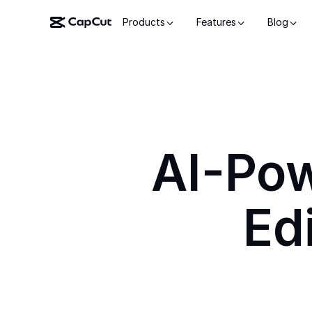
Products
Features
Blog
AI-Po
Ed