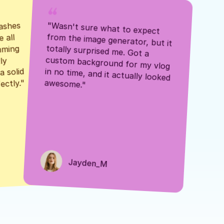
ashes 
"Wasn't sure what to expect 
 all 
from the image generator, but it 
mming 
totally surprised me. Got a 
y 
custom background for my vlog 
 solid 
in no time, and it actually looked 
awesome."
ectly."
Jayden_M