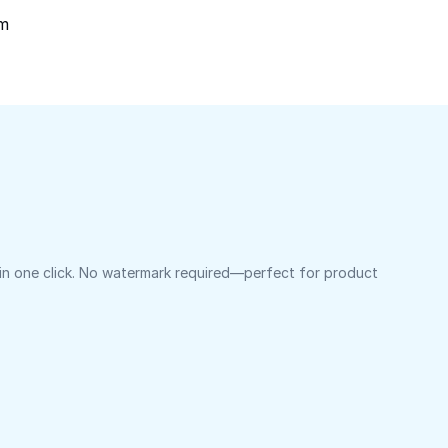
om
 in one click. No watermark required—perfect for product