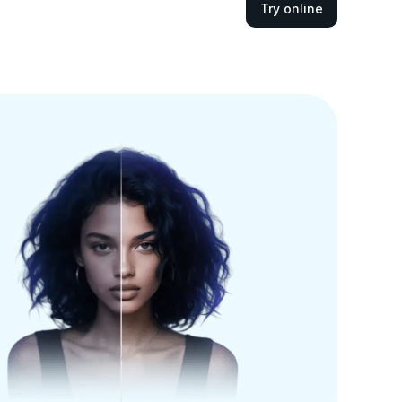
Try online