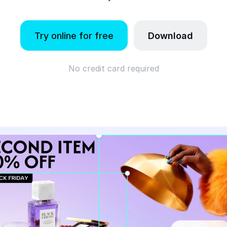
Try online for free
Download
No credit card required