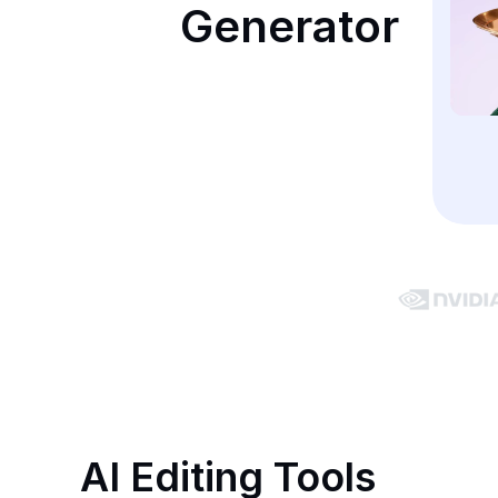
Generator
AI Editing Tools