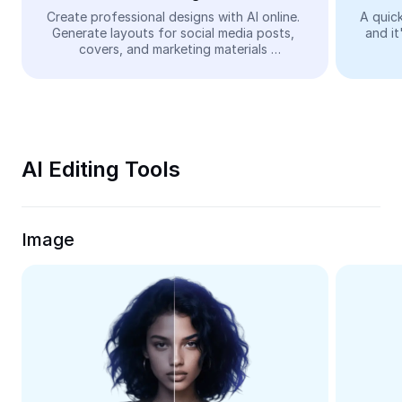
Video
Create professional designs with AI online. 
A quick
Generate layouts for social media posts, 
and it
Remove video BG
covers, and marketing materials 
automatically—easy and free.
Enhance quality
Video Editor
Trim Video
AI Editing Tools
Add Subtitles To Video
Video Converter
Image