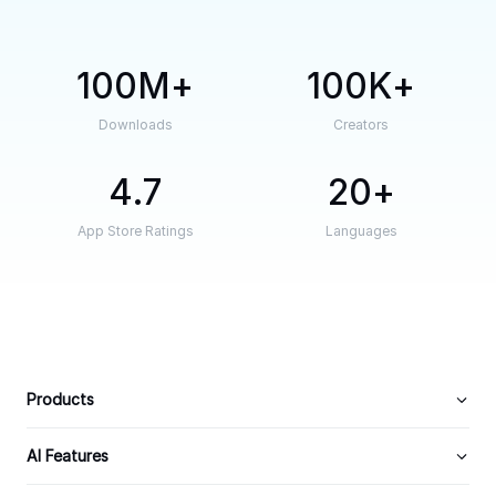
100M
100K
Downloads
Creators
4.7
20
App Store Ratings
Languages
Products
AI Features