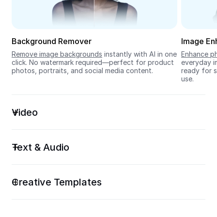
Seedream 5.0
Background Remover
Image En
Remove image backgrounds
 instantly with AI in one 
Enhance ph
click. No watermark required—perfect for product 
everyday im
photos, portraits, and social media content.
ready for s
use.
Video
Text & Audio
Creative Templates