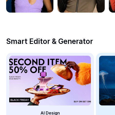
Remove image BG
Image merge
Image Enhancer
Resize Image
Smart Editor & Generator
Online Photo Editor
Meme Generator
AI Text Remover
AI People Remover
AI Inpainting
Face Cutout
AI Design