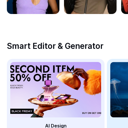
Remove image BG
Image merge
Image Enhancer
Resize Image
Smart Editor & Generator
Online Photo Editor
Meme Generator
AI Text Remover
AI People Remover
AI Inpainting
Face Cutout
AI Design