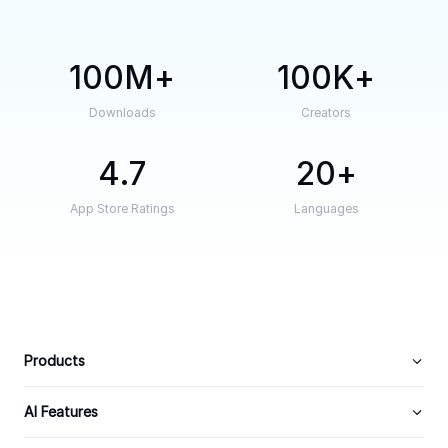
100M
100K
Downloads
Creators
4.7
20
App Store Ratings
Languages
Products
AI Features