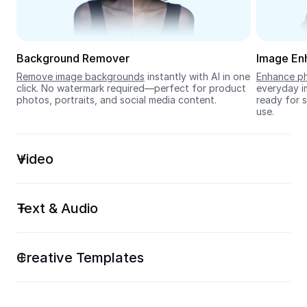
Seedream 5.0
Background Remover
Image En
Remove image backgrounds
 instantly with AI in one 
Enhance ph
click. No watermark required—perfect for product 
everyday im
photos, portraits, and social media content.
ready for s
use.
Video
Text & Audio
Creative Templates