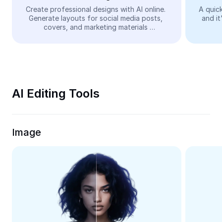
Video
Create professional designs with AI online. 
A quick
Generate layouts for social media posts, 
and it
Remove video BG
covers, and marketing materials 
automatically—easy and free.
Enhance quality
Video Editor
Trim Video
AI Editing Tools
Add Subtitles To Video
Video Converter
Image