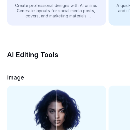
Video
Create professional designs with AI online. 
A quick
Generate layouts for social media posts, 
and it
Remove video BG
covers, and marketing materials 
automatically—easy and free.
Enhance quality
Video Editor
Trim Video
AI Editing Tools
Add Subtitles To Video
Video Converter
Image