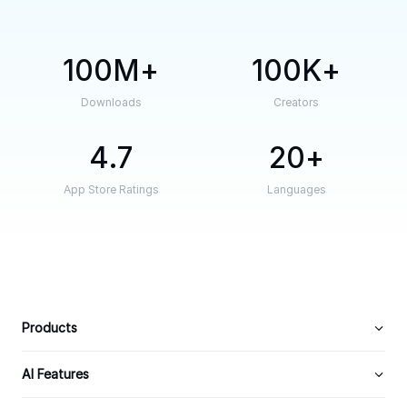
100M
100K
Downloads
Creators
4.7
20
App Store Ratings
Languages
Products
AI Features