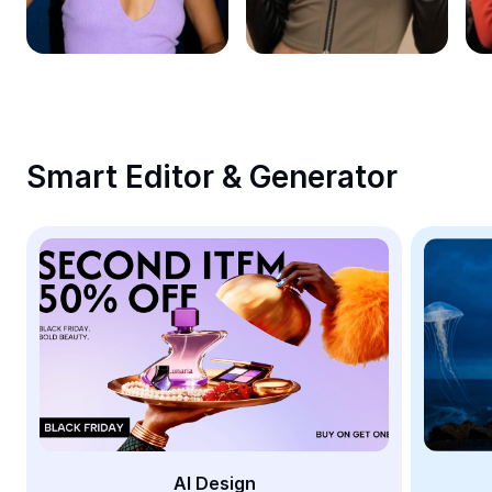
Remove image BG
Image merge
Image Enhancer
Resize Image
Smart Editor & Generator
Online Photo Editor
Meme Generator
AI Text Remover
AI People Remover
AI Inpainting
Face Cutout
AI Design