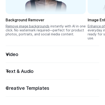
Seedream 5.0
Background Remover
Image En
Remove image backgrounds
 instantly with AI in one 
Enhance ph
click. No watermark required—perfect for product 
everyday im
photos, portraits, and social media content.
ready for s
use.
Video
Text & Audio
Creative Templates