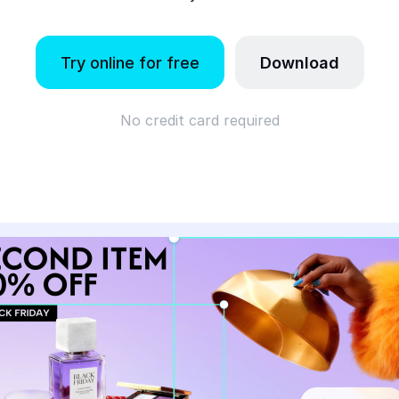
Try online for free
Download
No credit card required