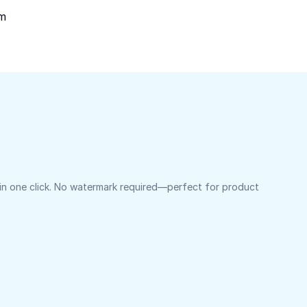
om
 in one click. No watermark required—perfect for product