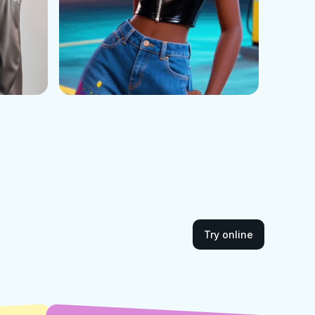
Try online