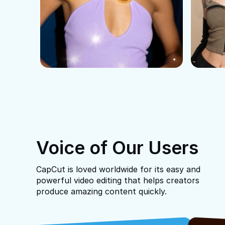
Voice of Our Users
CapCut is loved worldwide for its easy and
powerful video editing that helps creators
produce amazing content quickly.