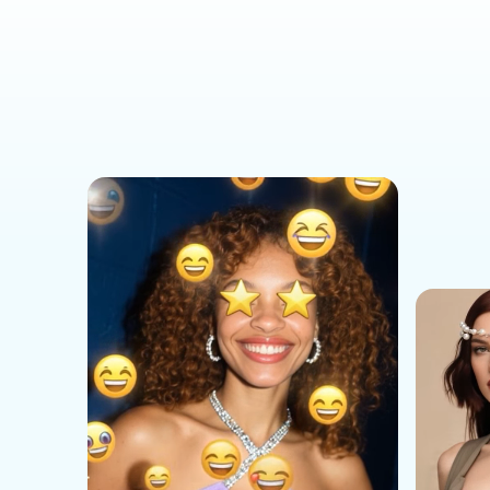
Social Media Templates
AI Effects Templates
Business Templates