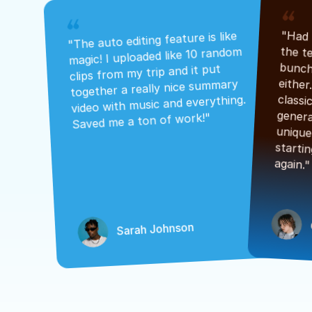
"The auto editing feature is like 
magic! I uploaded like 10 random 
clips from my trip and it put 
together a really nice summary 
video with music and everything. 
Saved me a ton of work!"
again."
Sarah Johnson