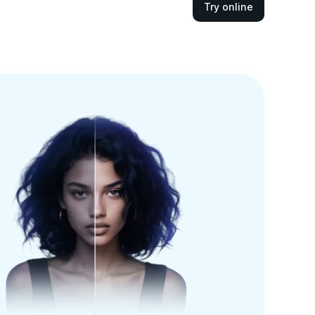
Try online