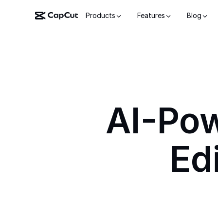
Products
Features
Blog
AI-Po
Ed