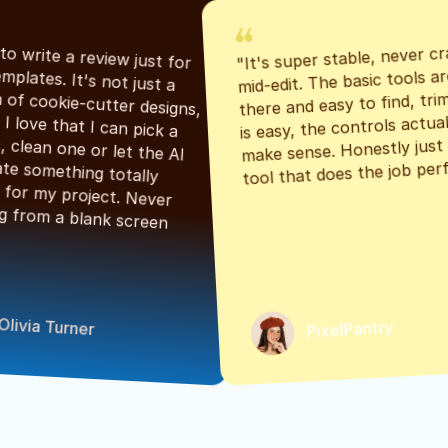
"It's super stable, never cr
"Had to write a review just for 
mid-edit. The basic tools are
the templates. It's not just a 
there and easy to find, tri
bunch of cookie-cutter designs, 
is easy, the controls actuall
either. I love that I can pick a 
make sense. Honestly just a
classic, clean one or let the AI 
tool that does the job perf
generate something totally 
unique for my project. Never 
starting from a blank screen 
Olivia Turner
PixelPantry