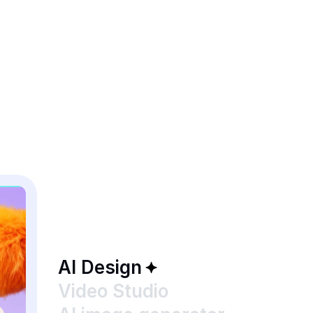
AI Design
Video Studio