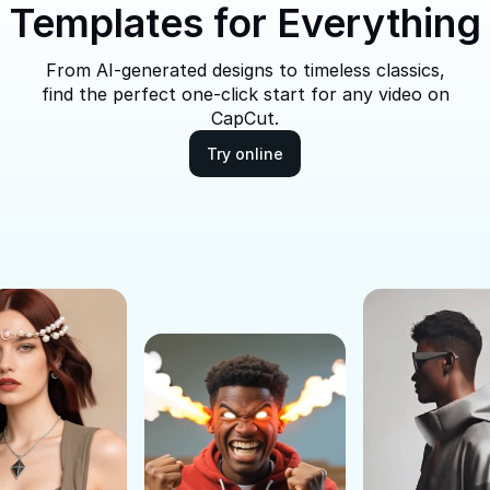
Templates for Everything
From AI-generated designs to timeless classics,
find the perfect one-click start for any video on
CapCut.
Try online