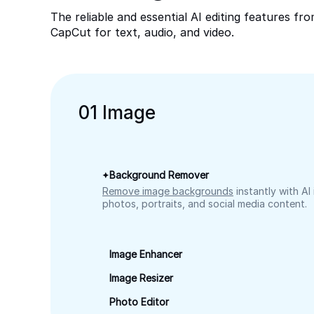
The reliable and essential AI editing features fr
CapCut for text, audio, and video.
0
1
Image
Background Remover
Remove image backgrounds
instantly with AI
photos, portraits, and social media content.
Image Enhancer
Image Resizer
Photo Editor