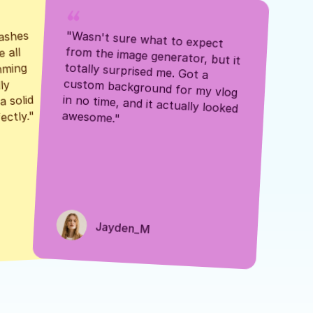
ashes 
"Wasn't sure what to expect 
 all 
from the image generator, but it 
mming 
totally surprised me. Got a 
y 
custom background for my vlog 
 solid 
in no time, and it actually looked 
awesome."
ectly."
Jayden_M