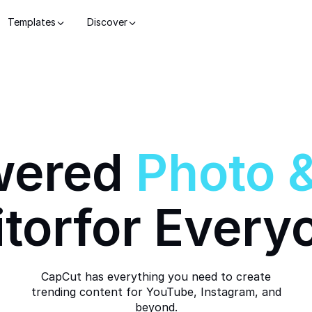
Templates
Discover
wered
Photo
itor
for Every
CapCut has everything you need to create
trending content for YouTube, Instagram, and
beyond.