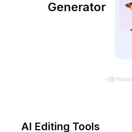
Generator
AI Editing Tools