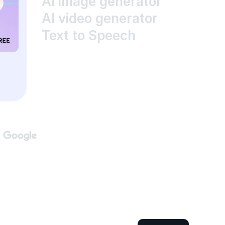
AI image generator
AI video generator
Text to Speech