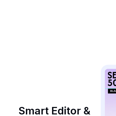
Smart Editor & 