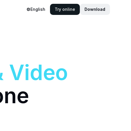
English
Try online
Download
&
Video
one