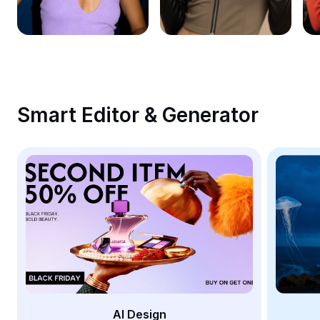
Remove image BG
Image merge
Image Enhancer
Resize Image
Smart Editor & Generator
Online Photo Editor
Meme Generator
AI Text Remover
AI People Remover
AI Inpainting
Face Cutout
AI Design