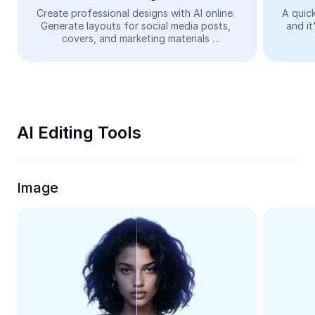
Video
Create professional designs with AI online. 
A quick
Generate layouts for social media posts, 
and it
Remove video BG
covers, and marketing materials 
automatically—easy and free.
Enhance quality
Video Editor
Trim Video
AI Editing Tools
Add Subtitles To Video
Video Converter
Image