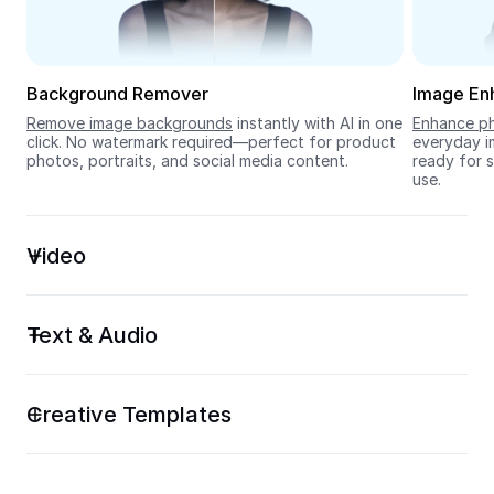
Seedream 5.0
Background Remover
Image En
Remove image backgrounds
 instantly with AI in one 
Enhance ph
click. No watermark required—perfect for product 
everyday im
photos, portraits, and social media content.
ready for s
use.
Video
Text & Audio
Creative Templates