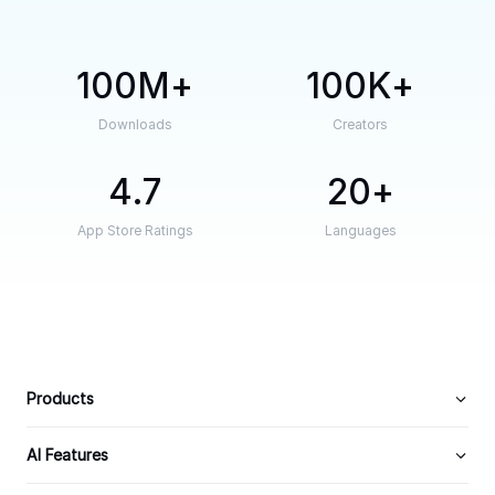
100M
100K
Downloads
Creators
4.7
20
App Store Ratings
Languages
Products
AI Features