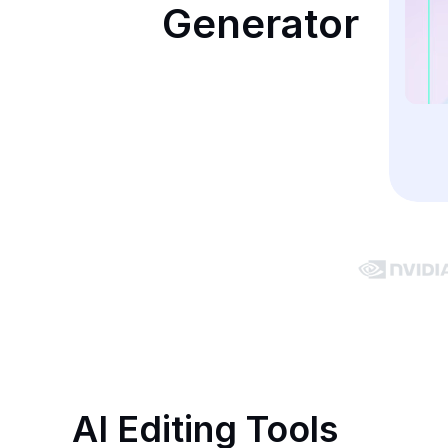
Generator
AI Editing Tools