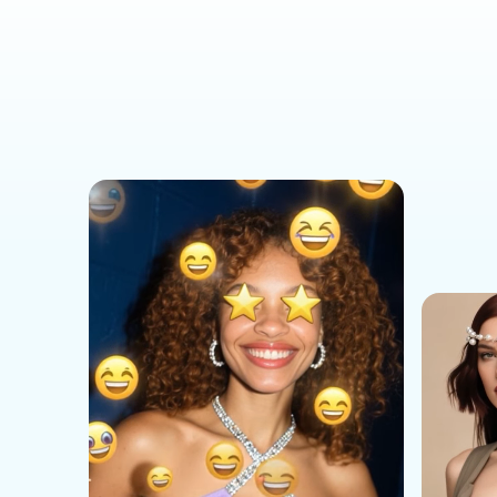
Social Media Templates
AI Effects Templates
Business Templates