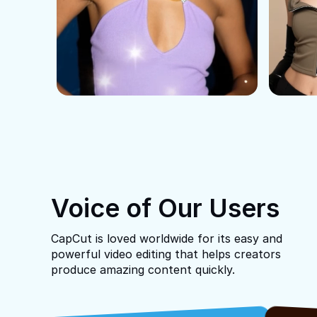
Voice of Our Users
CapCut is loved worldwide for its easy and
powerful video editing that helps creators
produce amazing content quickly.