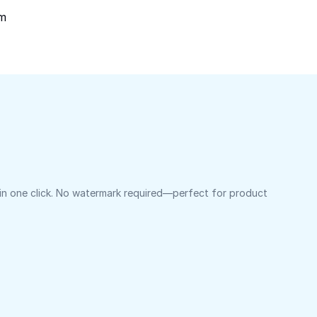
om
 in one click. No watermark required—perfect for product