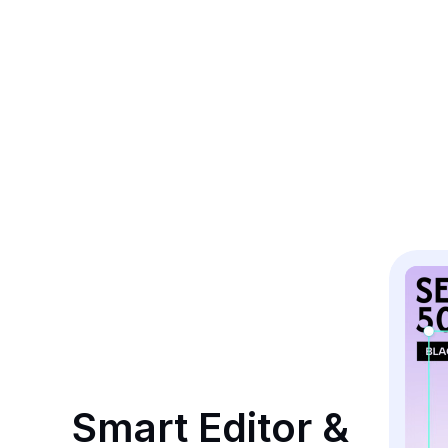
Smart Editor & 