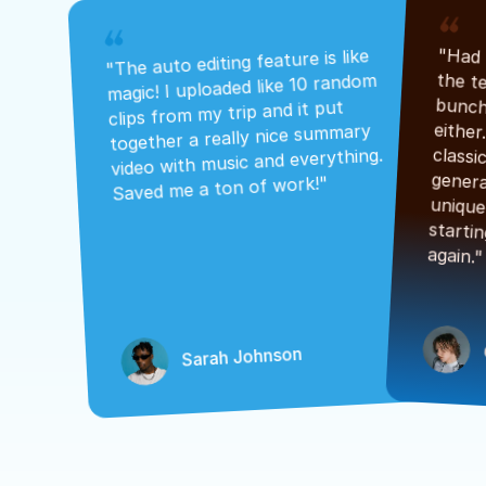
"The auto editing feature is like 
magic! I uploaded like 10 random 
clips from my trip and it put 
together a really nice summary 
video with music and everything. 
Saved me a ton of work!"
again."
Sarah Johnson