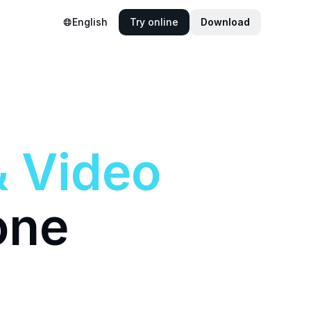
English
Try online
Download
&
Video
one