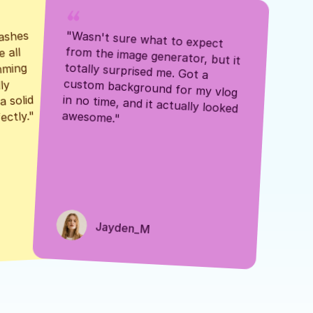
ashes 
"Wasn't sure what to expect 
 all 
from the image generator, but it 
mming 
totally surprised me. Got a 
y 
custom background for my vlog 
 solid 
in no time, and it actually looked 
awesome."
ectly."
Jayden_M