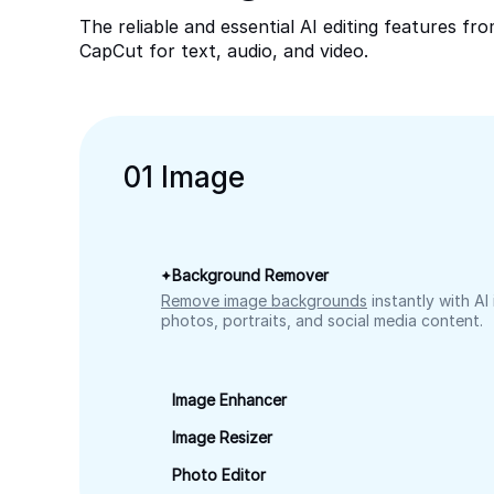
The reliable and essential AI editing features fr
CapCut for text, audio, and video.
0
1
Image
Background Remover
Remove image backgrounds
instantly with AI
photos, portraits, and social media content.
Image Enhancer
Image Resizer
Photo Editor