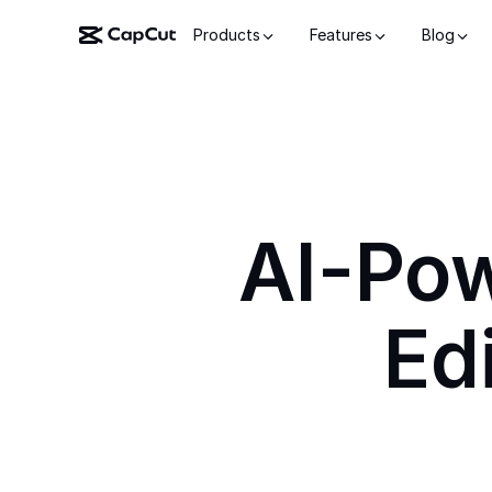
Products
Features
Blog
AI-Po
Ed