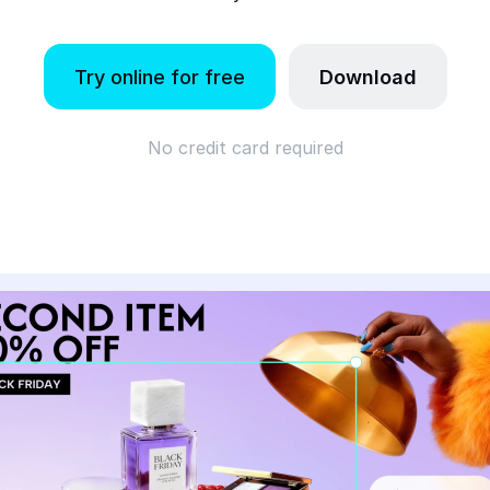
Try online for free
Download
No credit card required