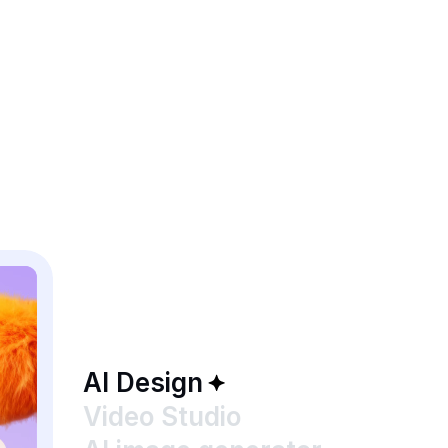
AI Design
Video Studio