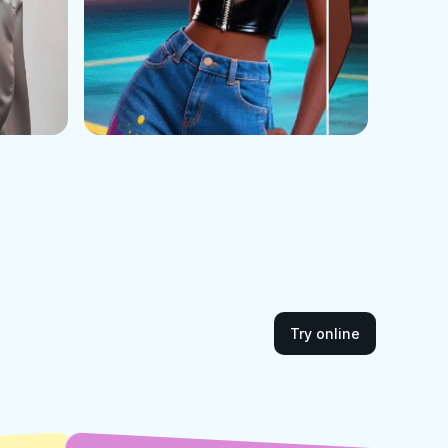
Try online