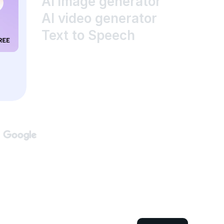
AI image generator
AI video generator
Text to Speech