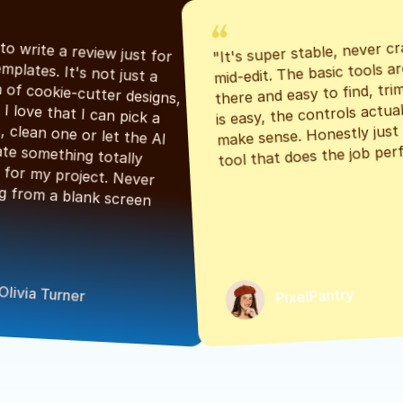
"It's super stable, never cr
"Had to write a review just for 
mid-edit. The basic tools are
the templates. It's not just a 
there and easy to find, tri
bunch of cookie-cutter designs, 
is easy, the controls actuall
either. I love that I can pick a 
make sense. Honestly just a
classic, clean one or let the AI 
tool that does the job perf
generate something totally 
unique for my project. Never 
starting from a blank screen 
Olivia Turner
PixelPantry