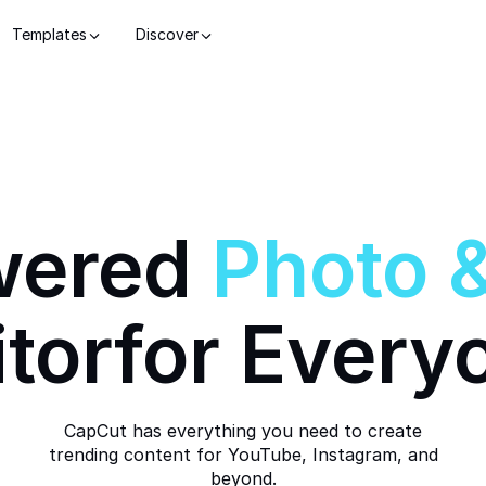
Templates
Discover
wered
Photo
itor
for Every
CapCut has everything you need to create
trending content for YouTube, Instagram, and
beyond.