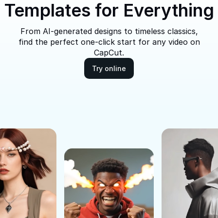
Templates for Everything
From AI-generated designs to timeless classics,
find the perfect one-click start for any video on
CapCut.
Try online