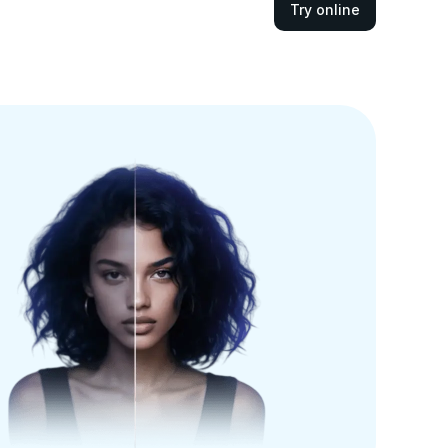
Try online