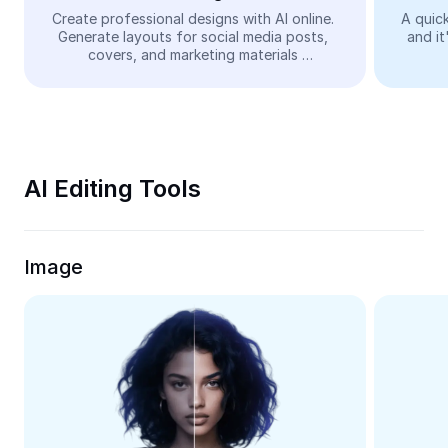
Video
Create professional designs with AI online. 
A quick
Generate layouts for social media posts, 
and it
Remove video BG
covers, and marketing materials 
automatically—easy and free.
Enhance quality
Video Editor
Trim Video
AI Editing Tools
Add Subtitles To Video
Video Converter
Image