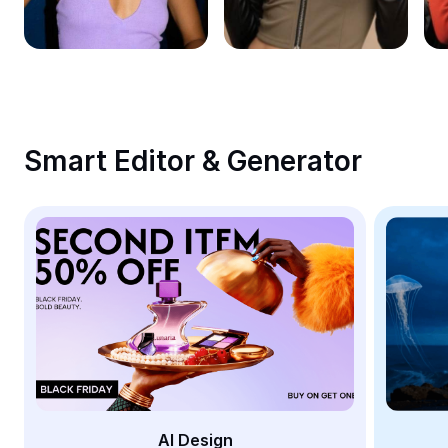
Remove image BG
Image merge
Image Enhancer
Resize Image
Smart Editor & Generator
Online Photo Editor
Meme Generator
AI Text Remover
AI People Remover
AI Inpainting
Face Cutout
AI Design