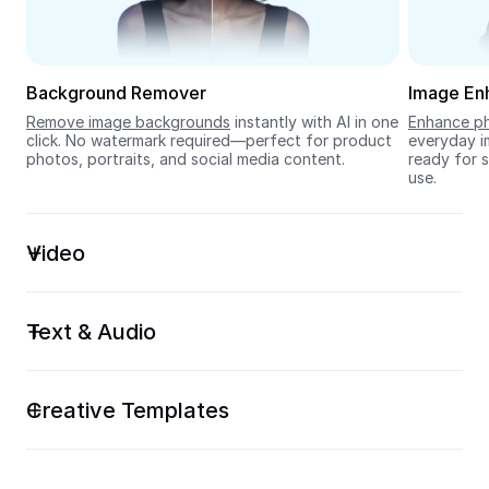
Seedream 5.0
Background Remover
Image En
Remove image backgrounds
 instantly with AI in one 
Enhance ph
click. No watermark required—perfect for product 
everyday im
photos, portraits, and social media content.
ready for s
use.
Video
Text & Audio
Creative Templates