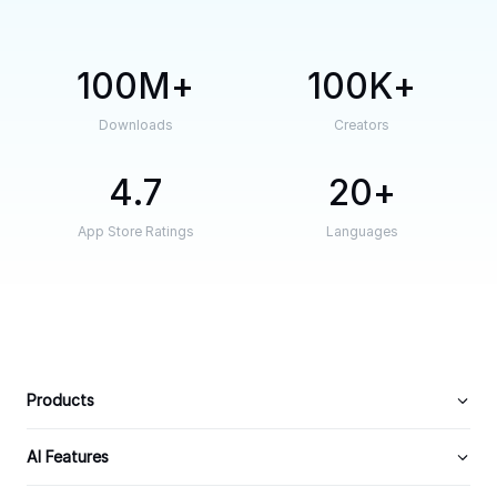
100M
100K
Downloads
Creators
4.7
20
App Store Ratings
Languages
Products
AI Features