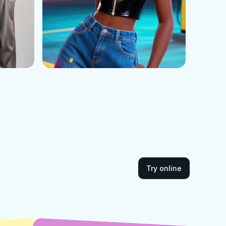
Try online