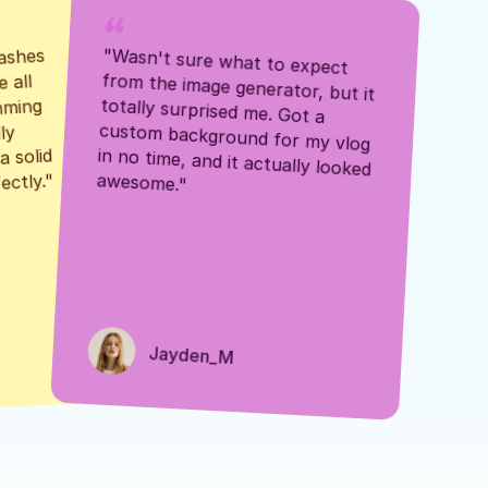
ashes 
"Wasn't sure what to expect 
 all 
from the image generator, but it 
mming 
totally surprised me. Got a 
y 
custom background for my vlog 
 solid 
in no time, and it actually looked 
awesome."
ectly."
Jayden_M