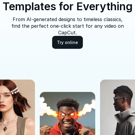
Templates for Everything
From AI-generated designs to timeless classics,
find the perfect one-click start for any video on
CapCut.
Try online