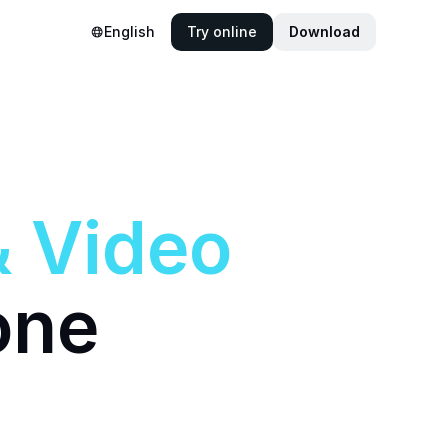
English
Try online
Download
&
Video
one