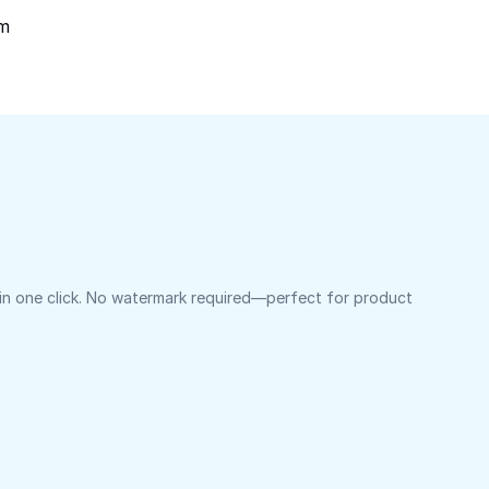
om
 in one click. No watermark required—perfect for product