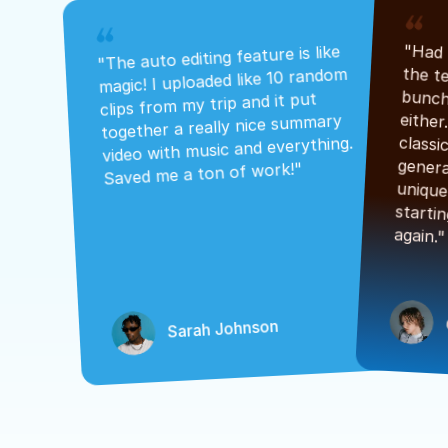
"The auto editing feature is like 
magic! I uploaded like 10 random 
clips from my trip and it put 
together a really nice summary 
video with music and everything. 
Saved me a ton of work!"
again."
Sarah Johnson