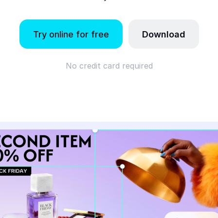
Try online for free
Download
No credit card required