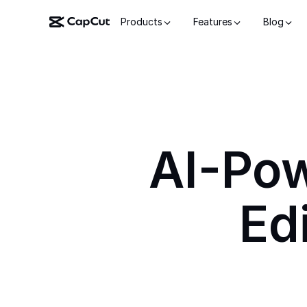
Products
Features
Blog
AI-Po
Ed