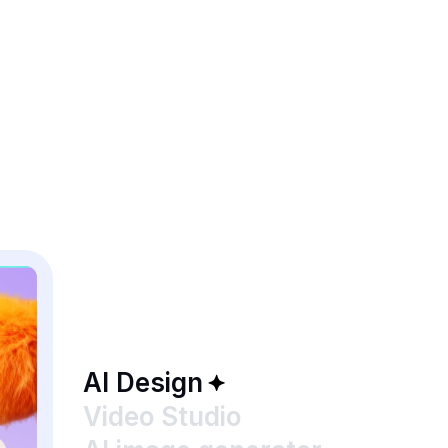
AI Design
Video Studio