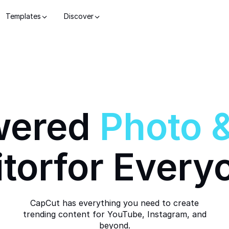
Templates
Discover
wered
Photo
itor
for Every
CapCut has everything you need to create
trending content for YouTube, Instagram, and
beyond.