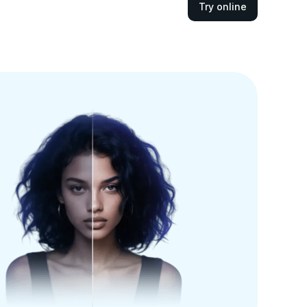
Try online