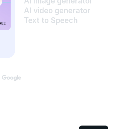
AI image generator
AI video generator
Text to Speech