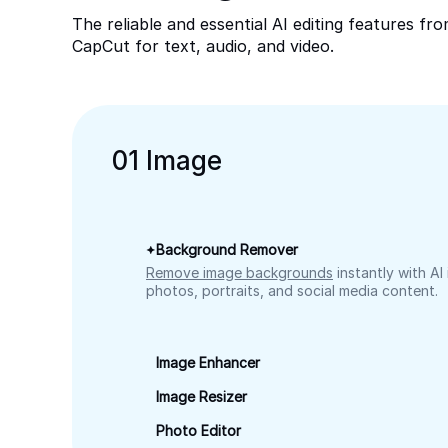
The reliable and essential AI editing features fr
CapCut for text, audio, and video.
0
1
Image
Background Remover
Remove image backgrounds
instantly with AI
photos, portraits, and social media content.
Image Enhancer
Image Resizer
Photo Editor