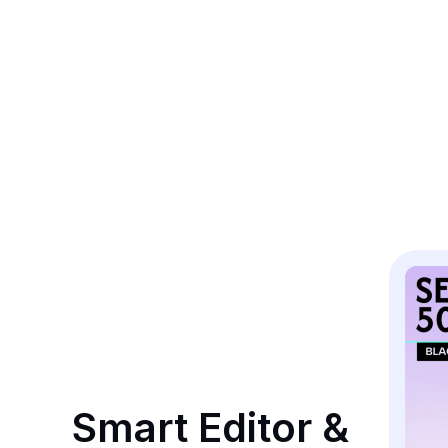
Smart Editor & 