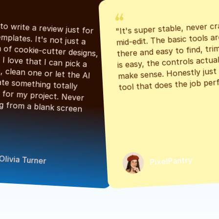
"It's super stable, never cr
"Had to write a review just for 
mid-edit. The basic tools are
the templates. It's not just a 
there and easy to find, tri
bunch of cookie-cutter designs, 
is easy, the controls actuall
either. I love that I can pick a 
make sense. Honestly just a
classic, clean one or let the AI 
tool that does the job perf
generate something totally 
unique for my project. Never 
starting from a blank screen 
Olivia Turner
PixelPantry