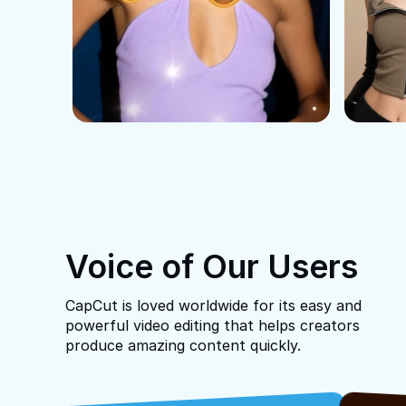
Voice of Our Users
CapCut is loved worldwide for its easy and
powerful video editing that helps creators
produce amazing content quickly.