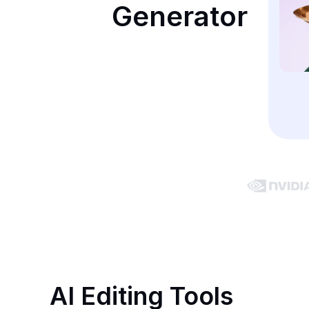
Generator
AI Editing Tools