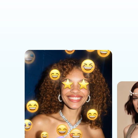
Social Media Templates
AI Effects Templates
Business Templates