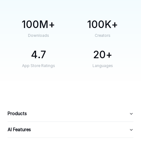
100M
100K
Downloads
Creators
4.7
20
App Store Ratings
Languages
Products
AI Features