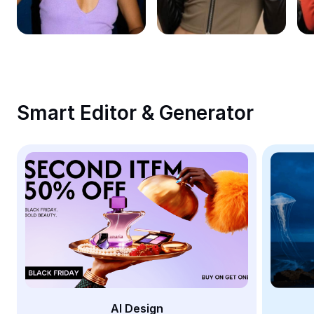
Remove image BG
Image merge
Image Enhancer
Resize Image
Smart Editor & Generator
Online Photo Editor
Meme Generator
AI Text Remover
AI People Remover
AI Inpainting
Face Cutout
AI Design