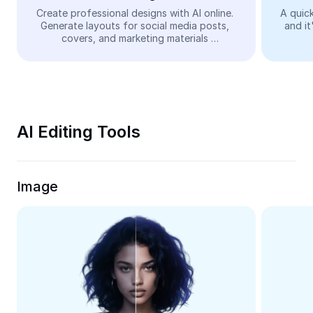
Video
Create professional designs with AI online. 
A quick
Generate layouts for social media posts, 
and it
Remove video BG
covers, and marketing materials 
automatically—easy and free.
Enhance quality
Video Editor
Trim Video
AI Editing Tools
Add Subtitles To Video
Video Converter
Image