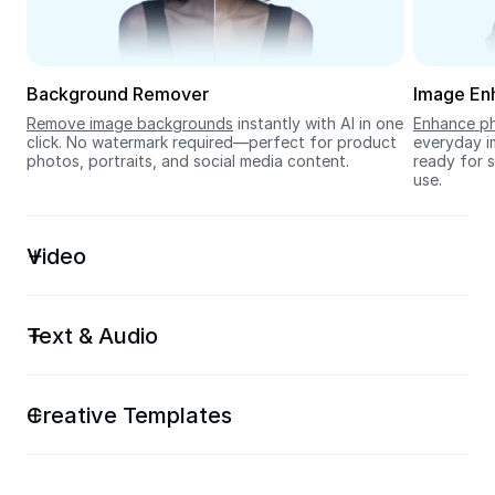
Seedream 5.0
Background Remover
Image En
Remove image backgrounds
 instantly with AI in one 
Enhance ph
click. No watermark required—perfect for product 
everyday im
photos, portraits, and social media content.
ready for s
use.
Video
Text & Audio
Creative Templates