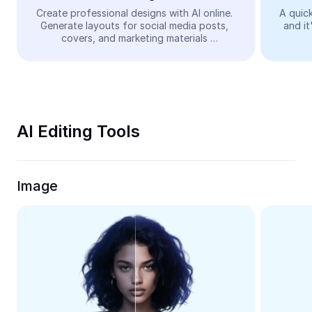
Video
Create professional designs with AI online. 
A quick
Generate layouts for social media posts, 
and it
Remove video BG
covers, and marketing materials 
automatically—easy and free.
Enhance quality
Video Editor
Trim Video
AI Editing Tools
Add Subtitles To Video
Video Converter
Image