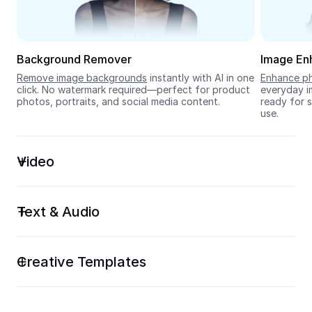
Seedream 5.0
Background Remover
Image En
Remove image backgrounds
 instantly with AI in one 
Enhance ph
click. No watermark required—perfect for product 
everyday im
photos, portraits, and social media content.
ready for s
use.
Video
Text & Audio
Creative Templates