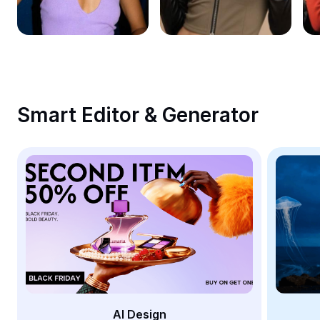
Remove image BG
Image merge
Image Enhancer
Resize Image
Smart Editor & Generator
Online Photo Editor
Meme Generator
AI Text Remover
AI People Remover
AI Inpainting
Face Cutout
AI Design