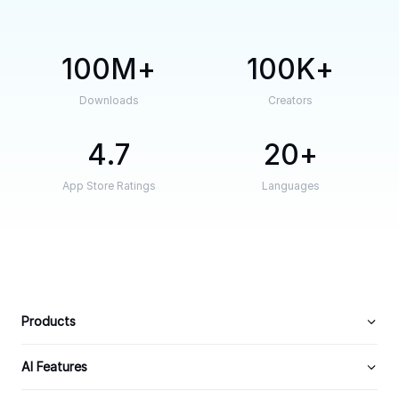
100M
100K
Downloads
Creators
4.7
20
App Store Ratings
Languages
Products
AI Features