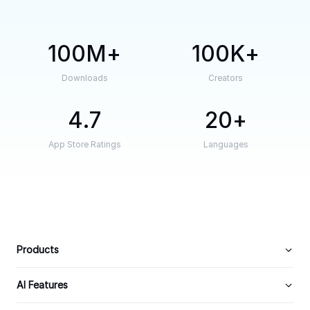
100M
100K
Downloads
Creators
4.7
20
App Store Ratings
Languages
Products
AI Features