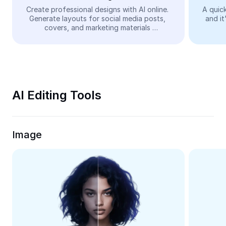
Video
Create professional designs with AI online. 
A quick
Generate layouts for social media posts, 
and it
Remove video BG
covers, and marketing materials 
automatically—easy and free.
Enhance quality
Video Editor
Trim Video
AI Editing Tools
Add Subtitles To Video
Video Converter
Image