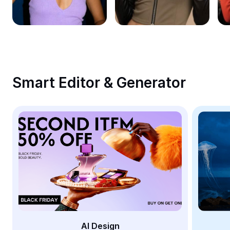
Remove image BG
Image merge
Image Enhancer
Resize Image
Smart Editor & Generator
Online Photo Editor
Meme Generator
AI Text Remover
AI People Remover
AI Inpainting
Face Cutout
AI Design