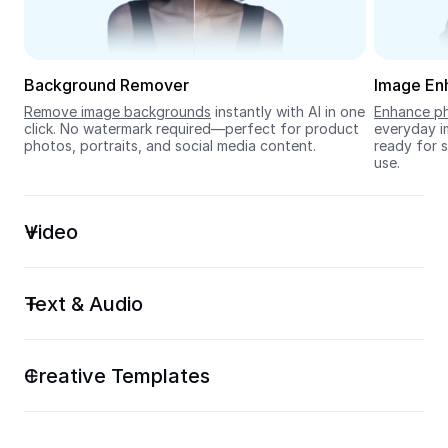
Seedream 5.0
Background Remover
Image En
Remove image backgrounds
 instantly with AI in one 
Enhance ph
click. No watermark required—perfect for product 
everyday im
photos, portraits, and social media content.
ready for s
use.
Video
Text & Audio
Creative Templates