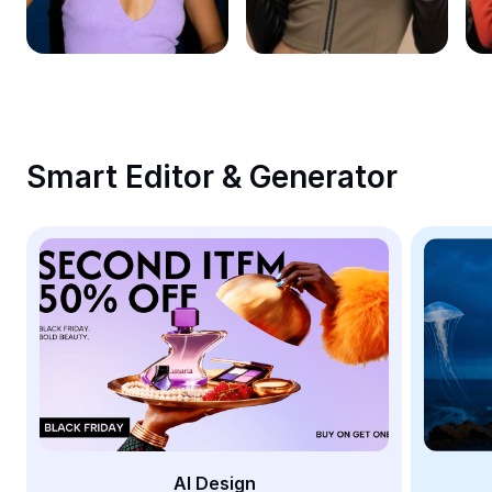
Remove image BG
Image merge
Image Enhancer
Resize Image
Smart Editor & Generator
Online Photo Editor
Meme Generator
AI Text Remover
AI People Remover
AI Inpainting
Face Cutout
AI Design