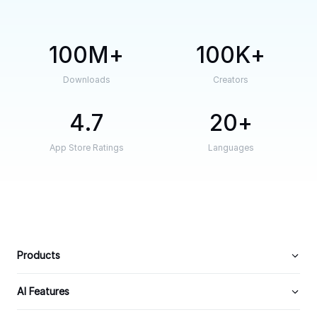
100M
100K
Downloads
Creators
4.7
20
App Store Ratings
Languages
Products
AI Features