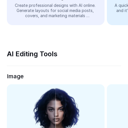
Video
Create professional designs with AI online. 
A quick
Generate layouts for social media posts, 
and it
Remove video BG
covers, and marketing materials 
automatically—easy and free.
Enhance quality
Video Editor
Trim Video
AI Editing Tools
Add Subtitles To Video
Video Converter
Image