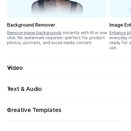
Seedream 5.0
Background Remover
Image En
Remove image backgrounds
 instantly with AI in one 
Enhance ph
click. No watermark required—perfect for product 
everyday im
photos, portraits, and social media content.
ready for s
use.
Video
Text & Audio
Creative Templates