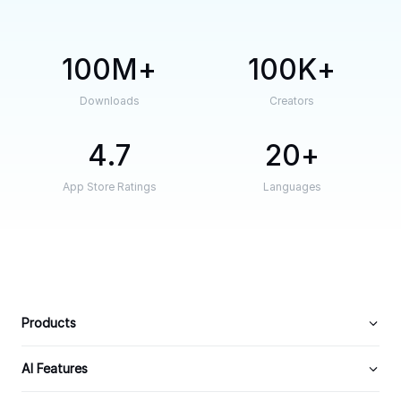
100M
100K
Downloads
Creators
4.7
20
App Store Ratings
Languages
Products
AI Features