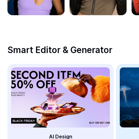
Remove image BG
Image merge
Image Enhancer
Resize Image
Smart Editor & Generator
Online Photo Editor
Meme Generator
AI Text Remover
AI People Remover
AI Inpainting
Face Cutout
AI Design