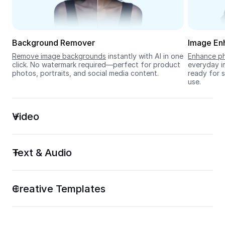
Seedream 5.0
Background Remover
Image En
Remove image backgrounds
 instantly with AI in one 
Enhance ph
click. No watermark required—perfect for product 
everyday im
photos, portraits, and social media content.
ready for s
use.
Video
Text & Audio
Creative Templates