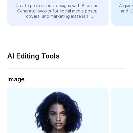
Video
Create professional designs with AI online. 
A quick
Generate layouts for social media posts, 
and it
Remove video BG
covers, and marketing materials 
automatically—easy and free.
Enhance quality
Video Editor
Trim Video
AI Editing Tools
Add Subtitles To Video
Video Converter
Image