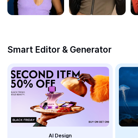
Remove image BG
Image merge
Image Enhancer
Resize Image
Smart Editor & Generator
Online Photo Editor
Meme Generator
AI Text Remover
AI People Remover
AI Inpainting
Face Cutout
AI Design