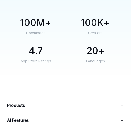
100M
100K
Downloads
Creators
4.7
20
App Store Ratings
Languages
Products
AI Features