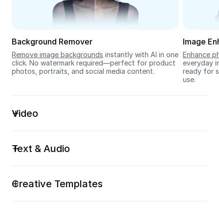
Seedream 5.0
Background Remover
Image En
Remove image backgrounds
 instantly with AI in one 
Enhance ph
click. No watermark required—perfect for product 
everyday im
photos, portraits, and social media content.
ready for s
use.
Video
Text & Audio
Creative Templates