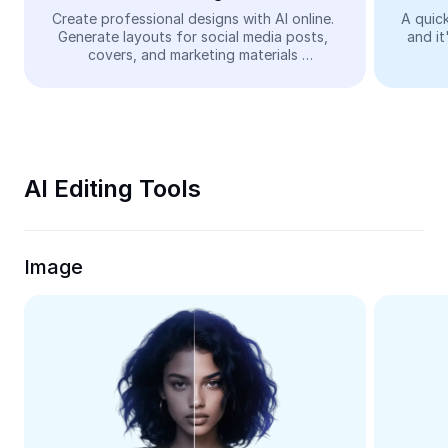
Video
Create professional designs with AI online. 
A quick
Generate layouts for social media posts, 
and it
Remove video BG
covers, and marketing materials 
automatically—easy and free.
Enhance quality
Video Editor
Trim Video
AI Editing Tools
Add Subtitles To Video
Video Converter
Image