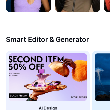
Remove image BG
Image merge
Image Enhancer
Resize Image
Smart Editor & Generator
Online Photo Editor
Meme Generator
AI Text Remover
AI People Remover
AI Inpainting
Face Cutout
AI Design