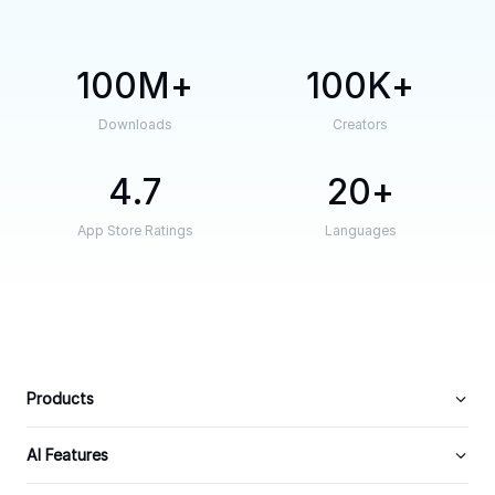
100M
100K
Downloads
Creators
4.7
20
App Store Ratings
Languages
Products
AI Features