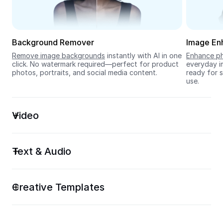
Seedream 5.0
Background Remover
Image En
Remove image backgrounds
 instantly with AI in one 
Enhance ph
click. No watermark required—perfect for product 
everyday im
photos, portraits, and social media content.
ready for s
use.
Video
Text & Audio
Creative Templates