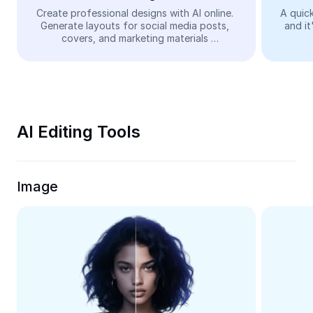
Video
Create professional designs with AI online. 
A quick
Generate layouts for social media posts, 
and it
Remove video BG
covers, and marketing materials 
automatically—easy and free.
Enhance quality
Video Editor
Trim Video
AI Editing Tools
Add Subtitles To Video
Video Converter
Image