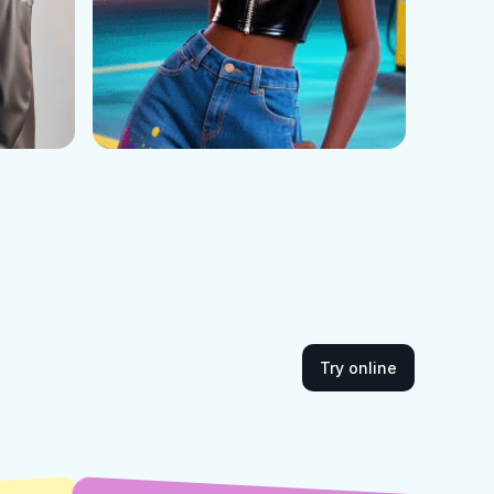
Try online