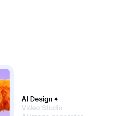
AI Design
Video Studio