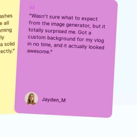
ashes 
"Wasn't sure what to expect 
 all 
from the image generator, but it 
mming 
totally surprised me. Got a 
y 
custom background for my vlog 
 solid 
in no time, and it actually looked 
awesome."
ectly."
Jayden_M