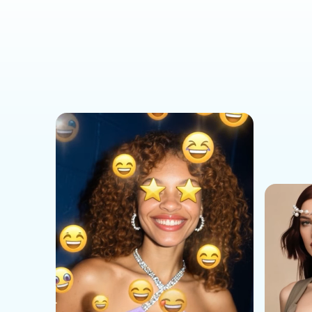
Social Media Templates
AI Effects Templates
Business Templates