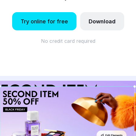
Try online for free
Download
No credit card required