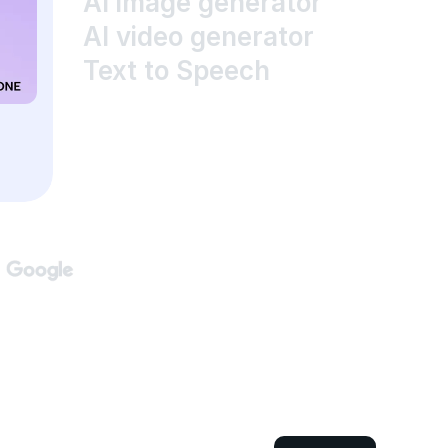
AI image generator
AI video generator
Text to Speech