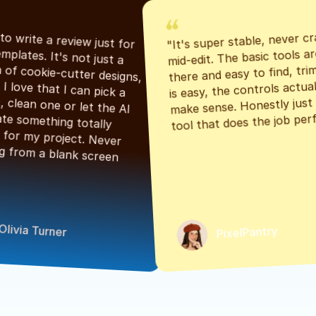
"It's super stable, never cr
"Had to write a review just for 
mid-edit. The basic tools are
the templates. It's not just a 
there and easy to find, tri
bunch of cookie-cutter designs, 
is easy, the controls actuall
either. I love that I can pick a 
make sense. Honestly just a
classic, clean one or let the AI 
tool that does the job perf
generate something totally 
unique for my project. Never 
starting from a blank screen 
Olivia Turner
PixelPantry