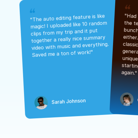
"The auto editing feature is like 
magic! I uploaded like 10 random 
clips from my trip and it put 
together a really nice summary 
video with music and everything. 
Saved me a ton of work!"
again."
Sarah Johnson