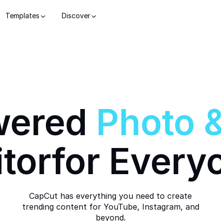
Templates
Discover
wered
Photo
itor
for Every
CapCut has everything you need to create
trending content for YouTube, Instagram, and
beyond.