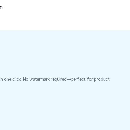
om
 in one click. No watermark required—perfect for product