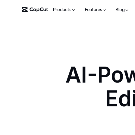
Products
Features
Blog
AI-Po
Ed