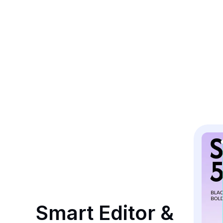
Smart Editor & 