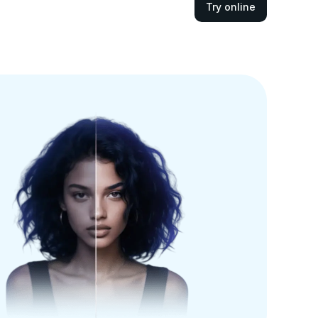
Try online