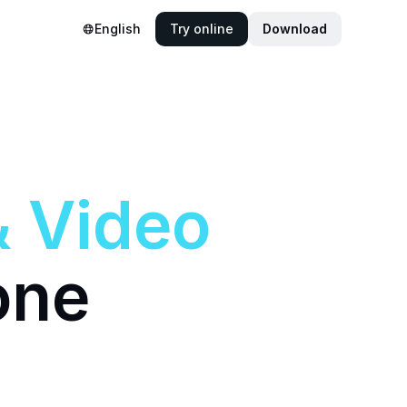
English
Try online
Download
&
Video
one