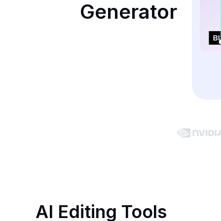
Generator
AI Editing Tools