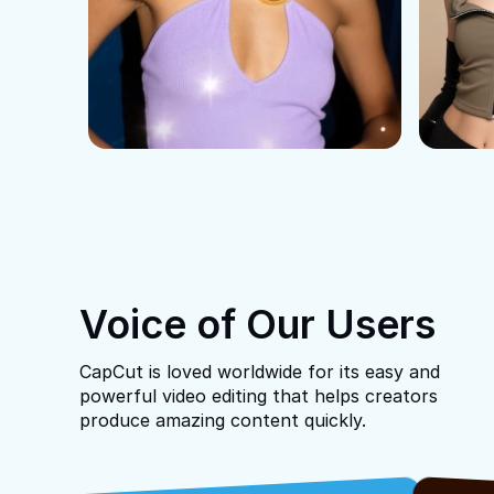
Voice of Our Users
CapCut is loved worldwide for its easy and
powerful video editing that helps creators
produce amazing content quickly.