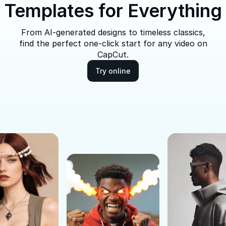
Templates for Everything
From AI-generated designs to timeless classics,
find the perfect one-click start for any video on
CapCut.
Try online