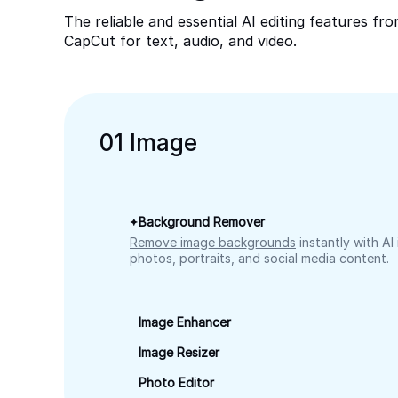
The reliable and essential AI editing features fr
CapCut for text, audio, and video.
0
1
Image
Background Remover
Remove image backgrounds
instantly with AI
photos, portraits, and social media content.
Image Enhancer
Image Resizer
Photo Editor