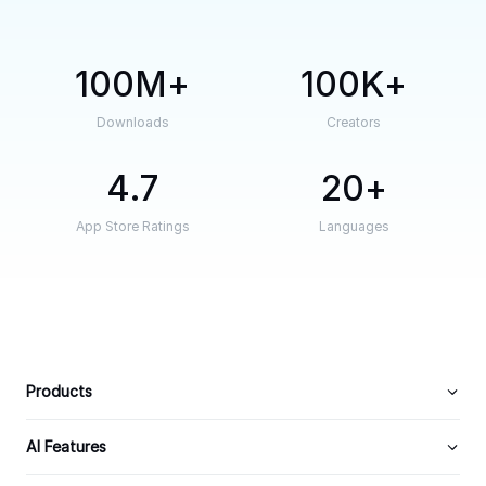
100M
100K
Downloads
Creators
4.7
20
App Store Ratings
Languages
Products
AI Features