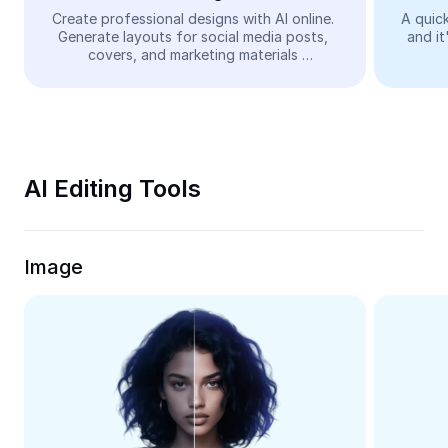
Video
Create professional designs with AI online. 
A quick
Generate layouts for social media posts, 
and it
Remove video BG
covers, and marketing materials 
automatically—easy and free.
Enhance quality
Video Editor
Trim Video
AI Editing Tools
Add Subtitles To Video
Video Converter
Image