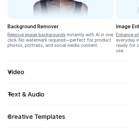
Seedream 5.0
Background Remover
Image En
Remove image backgrounds
 instantly with AI in one 
Enhance ph
click. No watermark required—perfect for product 
everyday im
photos, portraits, and social media content.
ready for s
use.
Video
Text & Audio
Creative Templates