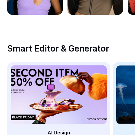
Remove image BG
Image merge
Image Enhancer
Resize Image
Smart Editor & Generator
Online Photo Editor
Meme Generator
AI Text Remover
AI People Remover
AI Inpainting
Face Cutout
AI Design