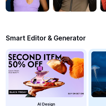
Remove image BG
Image merge
Image Enhancer
Resize Image
Smart Editor & Generator
Online Photo Editor
Meme Generator
AI Text Remover
AI People Remover
AI Inpainting
Face Cutout
AI Design