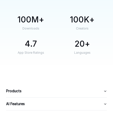
100M
100K
Downloads
Creators
4.7
20
App Store Ratings
Languages
Products
AI Features