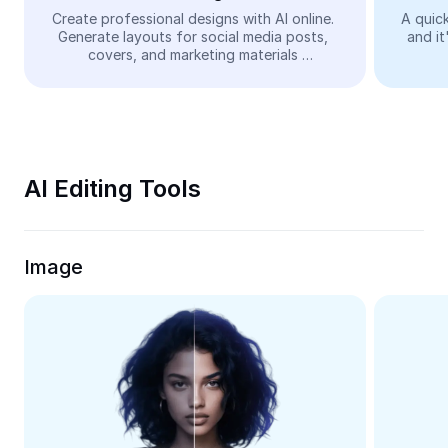
Video
Create professional designs with AI online. 
A quick
Generate layouts for social media posts, 
and it
Remove video BG
covers, and marketing materials 
automatically—easy and free.
Enhance quality
Video Editor
Trim Video
AI Editing Tools
Add Subtitles To Video
Video Converter
Image