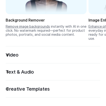
Seedream 5.0
Background Remover
Image En
Remove image backgrounds
 instantly with AI in one 
Enhance ph
click. No watermark required—perfect for product 
everyday im
photos, portraits, and social media content.
ready for s
use.
Video
Text & Audio
Creative Templates