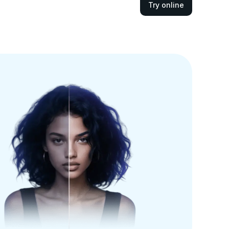
Try online