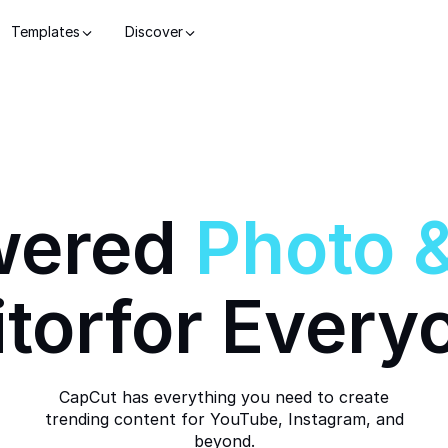
Templates
Discover
wered
Photo
itor
for Every
CapCut has everything you need to create
trending content for YouTube, Instagram, and
beyond.