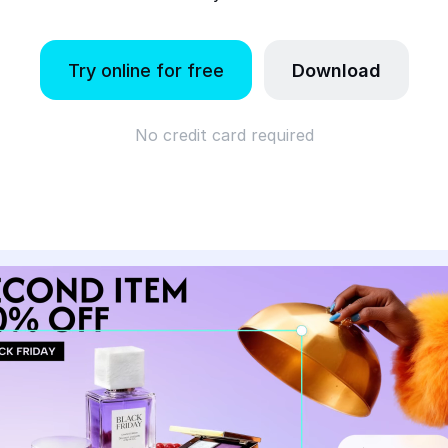
Try online for free
Download
No credit card required