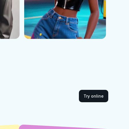
Try online