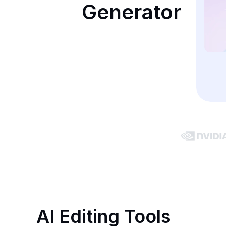
Generator
AI Editing Tools