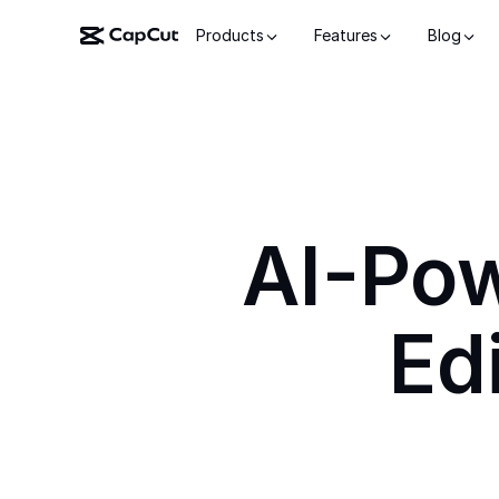
Products
Features
Blog
AI-Po
Ed