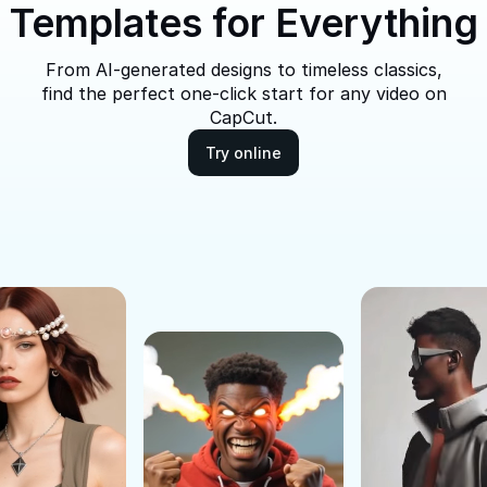
Templates for Everything
From AI-generated designs to timeless classics,
find the perfect one-click start for any video on
CapCut.
Try online