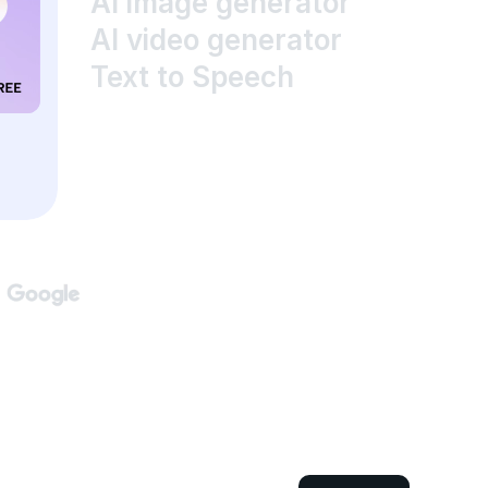
AI image generator
AI video generator
Text to Speech