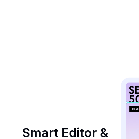
Smart Editor & 