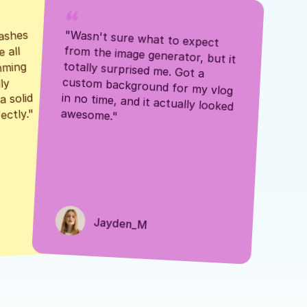
ashes 
"Wasn't sure what to expect 
 all 
from the image generator, but it 
mming 
totally surprised me. Got a 
y 
custom background for my vlog 
 solid 
in no time, and it actually looked 
awesome."
ectly."
Jayden_M