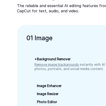
The reliable and essential AI editing features fr
CapCut for text, audio, and video.
0
1
Image
Background Remover
Remove image backgrounds
instantly with AI
photos, portraits, and social media content.
Image Enhancer
Image Resizer
Photo Editor