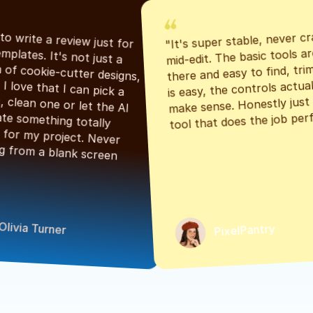
"It's super stable, never cr
"Had to write a review just for 
mid-edit. The basic tools are
the templates. It's not just a 
there and easy to find, tri
bunch of cookie-cutter designs, 
is easy, the controls actuall
either. I love that I can pick a 
make sense. Honestly just a
classic, clean one or let the AI 
tool that does the job perf
generate something totally 
unique for my project. Never 
starting from a blank screen 
Olivia Turner
PixelPantry