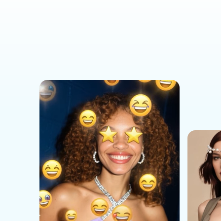
Social Media Templates
AI Effects Templates
Business Templates