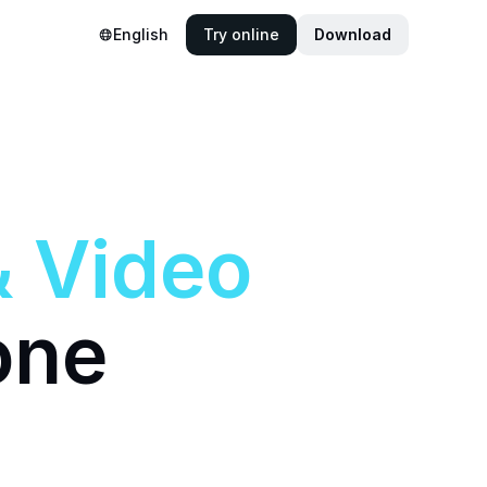
English
Try online
Download
&
Video
one