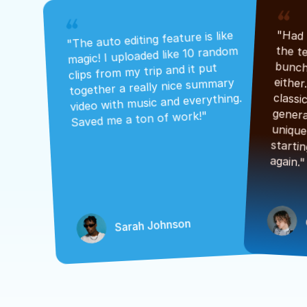
"The auto editing feature is like 
magic! I uploaded like 10 random 
clips from my trip and it put 
together a really nice summary 
video with music and everything. 
Saved me a ton of work!"
again."
Sarah Johnson