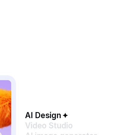
AI Design
Video Studio