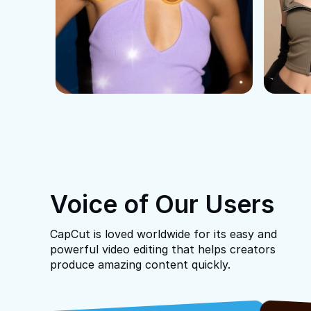
Voice of Our Users
CapCut is loved worldwide for its easy and
powerful video editing that helps creators
produce amazing content quickly.