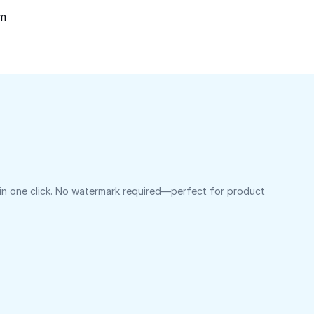
om
 in one click. No watermark required—perfect for product