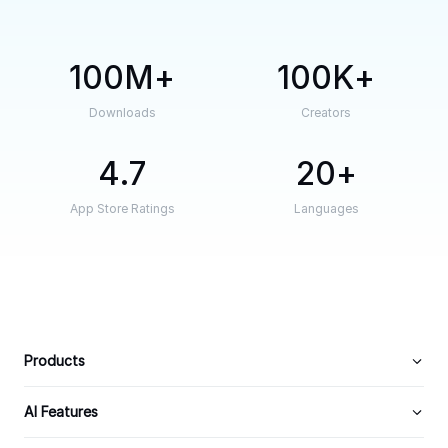
100M
100K
Downloads
Creators
4.7
20
App Store Ratings
Languages
Products
AI Features