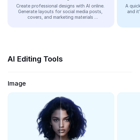
Video
Create professional designs with AI online. 
A quick
Generate layouts for social media posts, 
and it
Remove video BG
covers, and marketing materials 
automatically—easy and free.
Enhance quality
Video Editor
Trim Video
AI Editing Tools
Add Subtitles To Video
Video Converter
Image