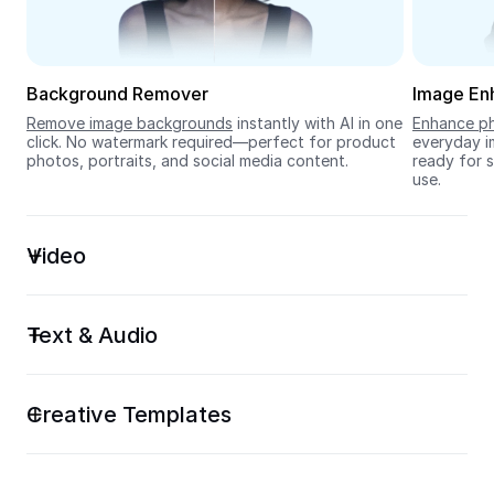
Seedream 5.0
Background Remover
Image En
Remove image backgrounds
 instantly with AI in one 
Enhance ph
click. No watermark required—perfect for product 
everyday im
photos, portraits, and social media content.
ready for s
use.
Video
Text & Audio
Creative Templates