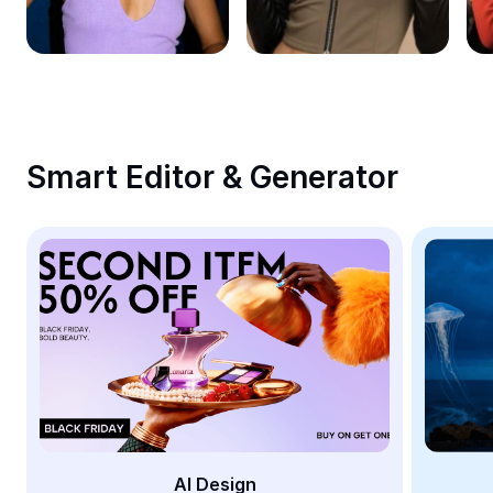
Remove image BG
Image merge
Image Enhancer
Resize Image
Smart Editor & Generator
Online Photo Editor
Meme Generator
AI Text Remover
AI People Remover
AI Inpainting
Face Cutout
AI Design