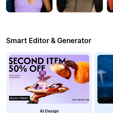
Remove image BG
Image merge
Image Enhancer
Resize Image
Smart Editor & Generator
Online Photo Editor
Meme Generator
AI Text Remover
AI People Remover
AI Inpainting
Face Cutout
AI Design