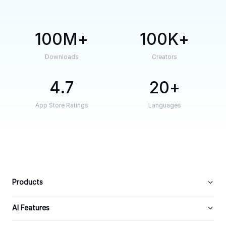
100M
100K
Downloads
Creators
4.7
20
App Store Ratings
Languages
Products
AI Features