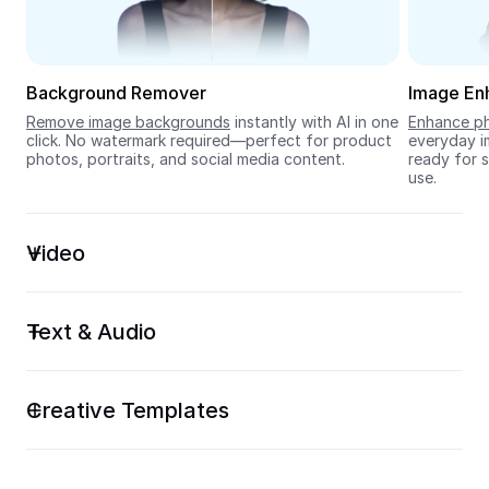
Seedream 5.0
Background Remover
Image En
Remove image backgrounds
 instantly with AI in one 
Enhance ph
click. No watermark required—perfect for product 
everyday im
photos, portraits, and social media content.
ready for s
use.
Video
Text & Audio
Creative Templates