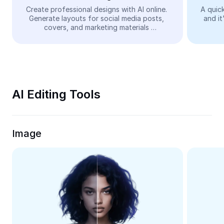
Video
Create professional designs with AI online. 
A quick
Generate layouts for social media posts, 
and it
Remove video BG
covers, and marketing materials 
automatically—easy and free.
Enhance quality
Video Editor
Trim Video
AI Editing Tools
Add Subtitles To Video
Video Converter
Image