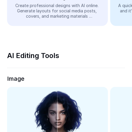
Video
Create professional designs with AI online. 
A quick
Generate layouts for social media posts, 
and it
Remove video BG
covers, and marketing materials 
automatically—easy and free.
Enhance quality
Video Editor
Trim Video
AI Editing Tools
Add Subtitles To Video
Video Converter
Image