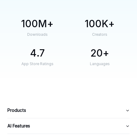
100M
100K
Downloads
Creators
4.7
20
App Store Ratings
Languages
Products
AI Features