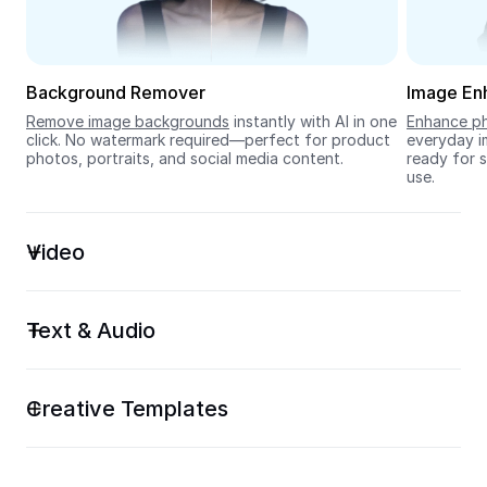
Seedream 5.0
Background Remover
Image En
Remove image backgrounds
 instantly with AI in one 
Enhance ph
click. No watermark required—perfect for product 
everyday im
photos, portraits, and social media content.
ready for s
use.
Video
Text & Audio
Creative Templates