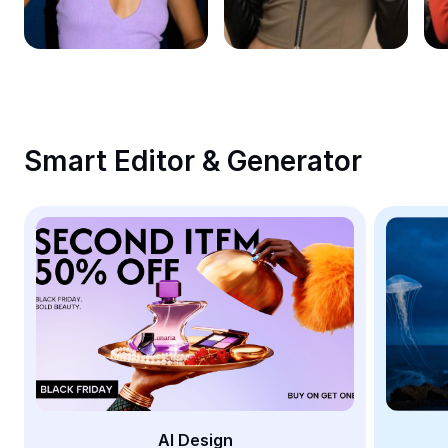
Remove image BG
Image merge
Image Enhancer
Resize Image
Smart Editor & Generator
Online Photo Editor
Meme Generator
AI Text Remover
AI People Remover
AI Inpainting
Face Cutout
AI Design