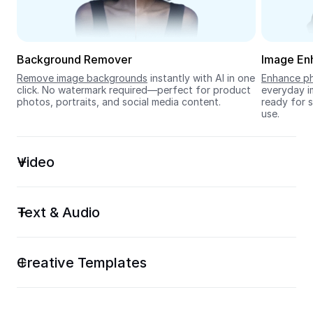
Seedream 5.0
Background Remover
Image En
Remove image backgrounds
 instantly with AI in one 
Enhance ph
click. No watermark required—perfect for product 
everyday im
photos, portraits, and social media content.
ready for s
use.
Video
Text & Audio
Creative Templates