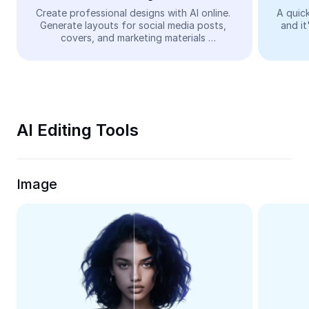
Video
Create professional designs with AI online. 
A quick
Generate layouts for social media posts, 
and it
Remove video BG
covers, and marketing materials 
automatically—easy and free.
Enhance quality
Video Editor
Trim Video
AI Editing Tools
Add Subtitles To Video
Video Converter
Image