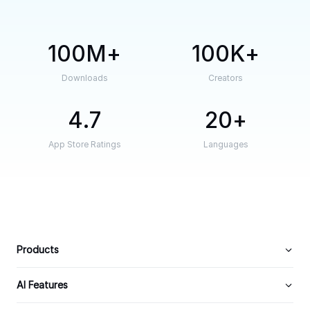
100M
100K
Downloads
Creators
4.7
20
App Store Ratings
Languages
Products
AI Features