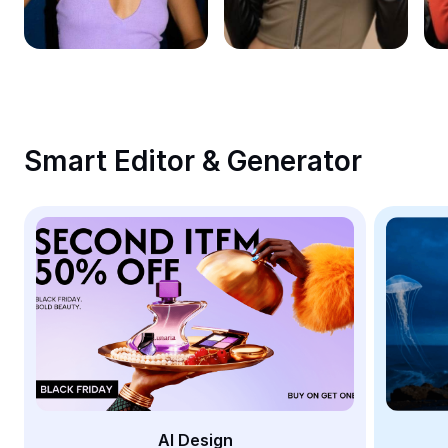
Remove image BG
Image merge
Image Enhancer
Resize Image
Smart Editor & Generator
Online Photo Editor
Meme Generator
AI Text Remover
AI People Remover
AI Inpainting
Face Cutout
AI Design