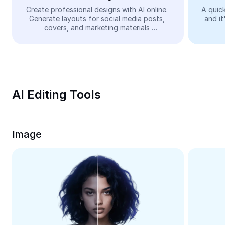
Video
Create professional designs with AI online. 
A quick
Generate layouts for social media posts, 
and it
Remove video BG
covers, and marketing materials 
automatically—easy and free.
Enhance quality
Video Editor
Trim Video
AI Editing Tools
Add Subtitles To Video
Video Converter
Image