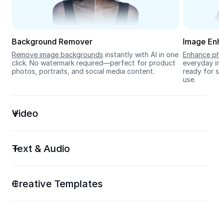
Seedream 5.0
Background Remover
Image En
Remove image backgrounds
 instantly with AI in one 
Enhance ph
click. No watermark required—perfect for product 
everyday im
photos, portraits, and social media content.
ready for s
use.
Video
Text & Audio
Creative Templates