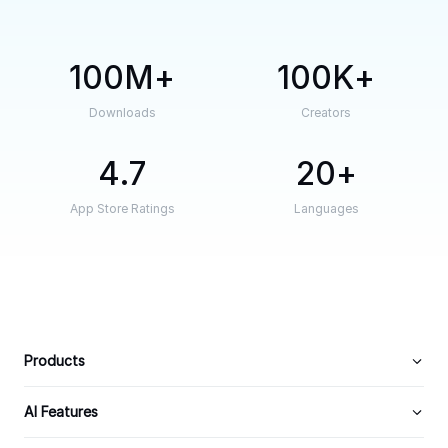
100M
100K
Downloads
Creators
4.7
20
App Store Ratings
Languages
Products
AI Features