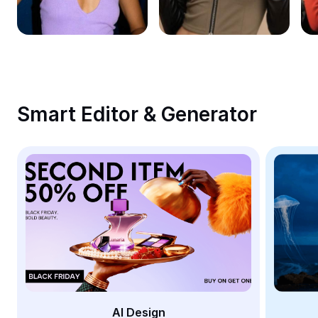
Remove image BG
Image merge
Image Enhancer
Resize Image
Smart Editor & Generator
Online Photo Editor
Meme Generator
AI Text Remover
AI People Remover
AI Inpainting
Face Cutout
AI Design