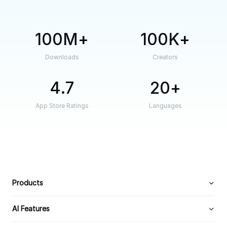
100M
100K
Downloads
Creators
4.7
20
App Store Ratings
Languages
Products
AI Features