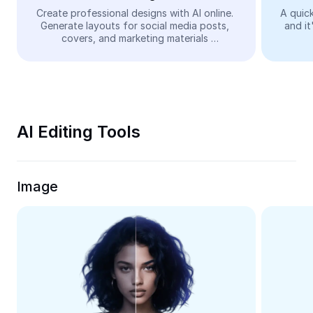
Video
Create professional designs with AI online. 
A quick
Generate layouts for social media posts, 
and it
Remove video BG
covers, and marketing materials 
automatically—easy and free.
Enhance quality
Video Editor
Trim Video
AI Editing Tools
Add Subtitles To Video
Video Converter
Image