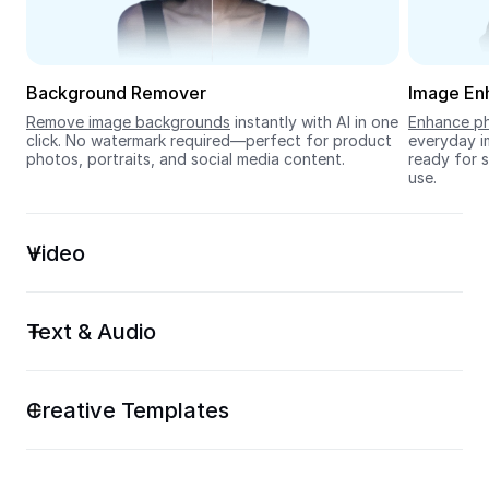
Seedream 5.0
Background Remover
Image En
Remove image backgrounds
 instantly with AI in one 
Enhance ph
click. No watermark required—perfect for product 
everyday im
photos, portraits, and social media content.
ready for s
use.
Video
Text & Audio
Creative Templates