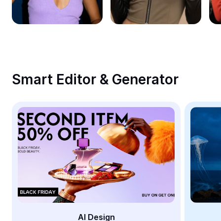
Remove image BG
Image merge
Image Enhancer
Resize Image
Smart Editor & Generator
Online Photo Editor
Meme Generator
AI Text Remover
AI People Remover
AI Inpainting
Face Cutout
AI Design