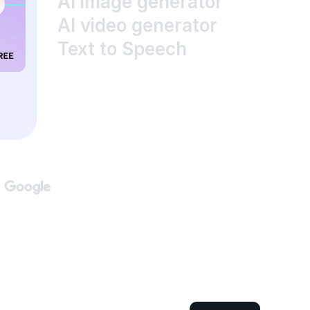
AI image generator
AI video generator
Text to Speech