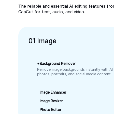
The reliable and essential AI editing features fr
CapCut for text, audio, and video.
0
1
Image
Background Remover
Remove image backgrounds
instantly with AI
photos, portraits, and social media content.
Image Enhancer
Image Resizer
Photo Editor