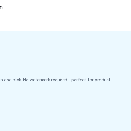
om
 in one click. No watermark required—perfect for product