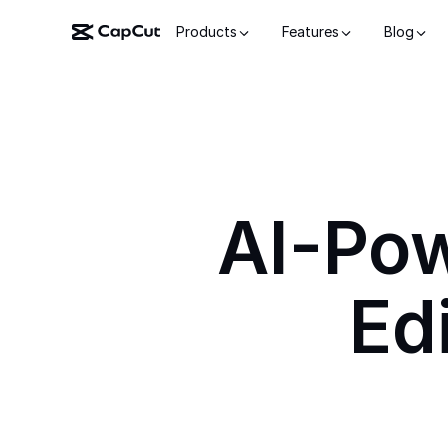
Products
Features
Blog
AI-Po
Ed