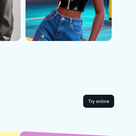
Try online