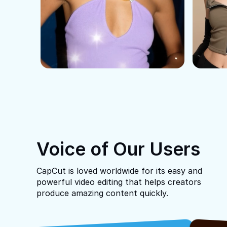
Voice of Our Users
CapCut is loved worldwide for its easy and
powerful video editing that helps creators
produce amazing content quickly.