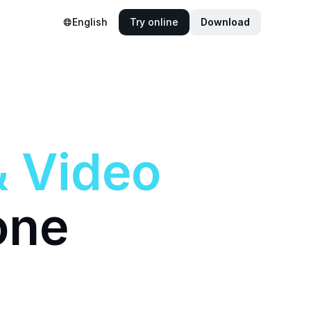
English
Try online
Download
&
Video
one