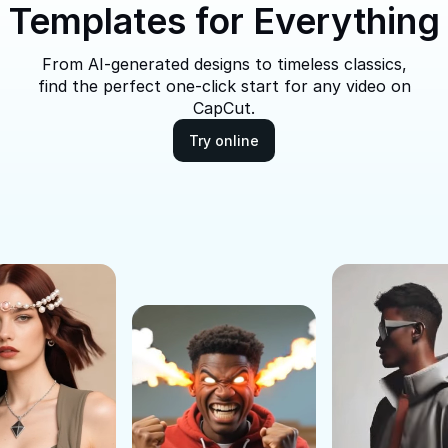
Templates for Everything
From AI-generated designs to timeless classics,
find the perfect one-click start for any video on
CapCut.
Try online