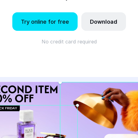
Try online for free
Download
No credit card required