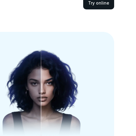
Try online