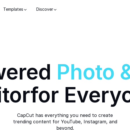
Templates
Discover
wered
Photo
itor
for Every
CapCut has everything you need to create
trending content for YouTube, Instagram, and
beyond.