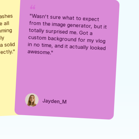
ashes 
"Wasn't sure what to expect 
 all 
from the image generator, but it 
mming 
totally surprised me. Got a 
y 
custom background for my vlog 
 solid 
in no time, and it actually looked 
awesome."
ectly."
Jayden_M