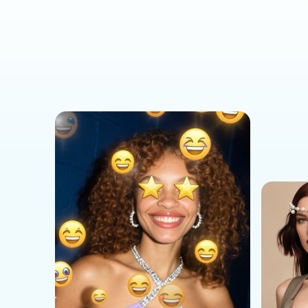
Social Media Templates
AI Effects Templates
Business Templates