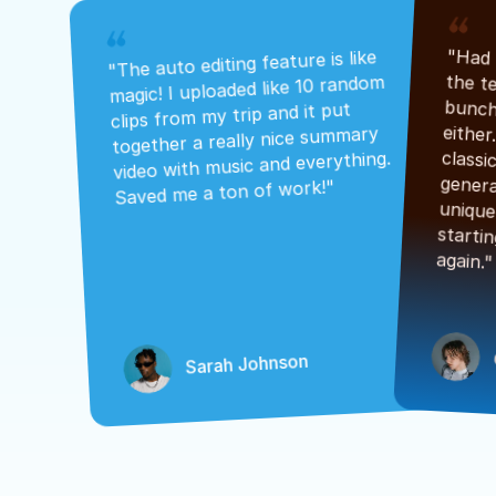
"The auto editing feature is like 
magic! I uploaded like 10 random 
clips from my trip and it put 
together a really nice summary 
video with music and everything. 
Saved me a ton of work!"
again."
Sarah Johnson