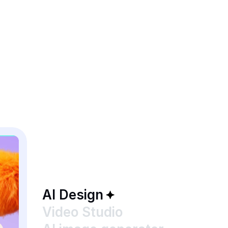
AI Design
Video Studio