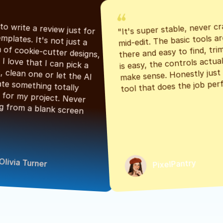
"It's super stable, never cr
"Had to write a review just for 
mid-edit. The basic tools are
the templates. It's not just a 
there and easy to find, tri
bunch of cookie-cutter designs, 
is easy, the controls actuall
either. I love that I can pick a 
make sense. Honestly just a
classic, clean one or let the AI 
tool that does the job perf
generate something totally 
unique for my project. Never 
starting from a blank screen 
Olivia Turner
PixelPantry