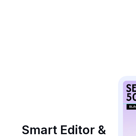
Smart Editor & 