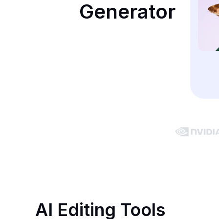
Generator
AI Editing Tools