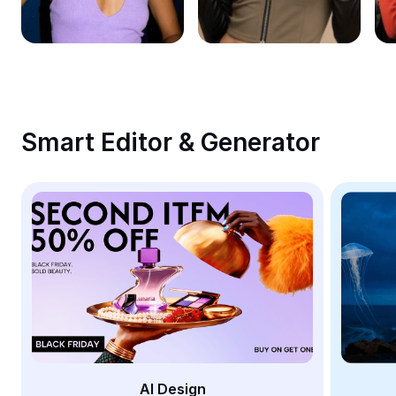
Remove image BG
Image merge
Image Enhancer
Resize Image
Smart Editor & Generator
Online Photo Editor
Meme Generator
AI Text Remover
AI People Remover
AI Inpainting
Face Cutout
AI Design