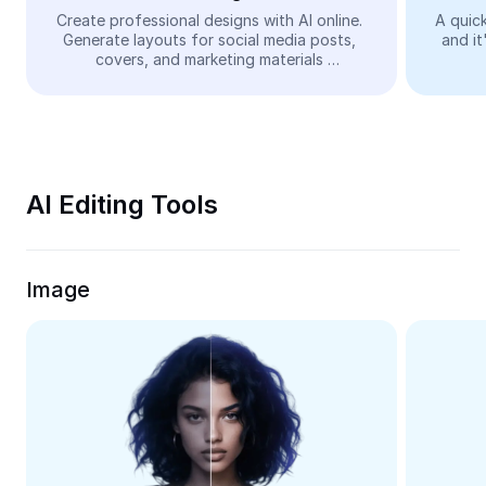
Video
Create professional designs with AI online. 
A quick
Generate layouts for social media posts, 
and it
Remove video BG
covers, and marketing materials 
automatically—easy and free.
Enhance quality
Video Editor
Trim Video
AI Editing Tools
Add Subtitles To Video
Video Converter
Image