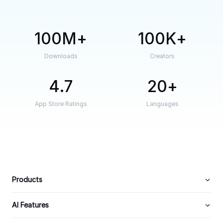
100M
100K
Downloads
Creators
4.7
20
App Store Ratings
Languages
Products
AI Features