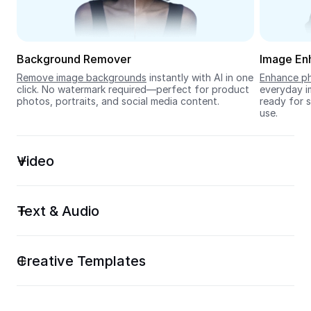
Seedream 5.0
Background Remover
Image En
Remove image backgrounds
 instantly with AI in one 
Enhance ph
click. No watermark required—perfect for product 
everyday im
photos, portraits, and social media content.
ready for s
use.
Video
Text & Audio
Creative Templates