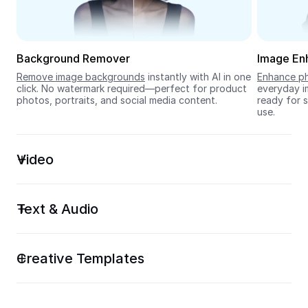
Seedream 5.0
Background Remover
Image En
Remove image backgrounds
 instantly with AI in one 
Enhance ph
click. No watermark required—perfect for product 
everyday im
photos, portraits, and social media content.
ready for s
use.
Video
Text & Audio
Creative Templates