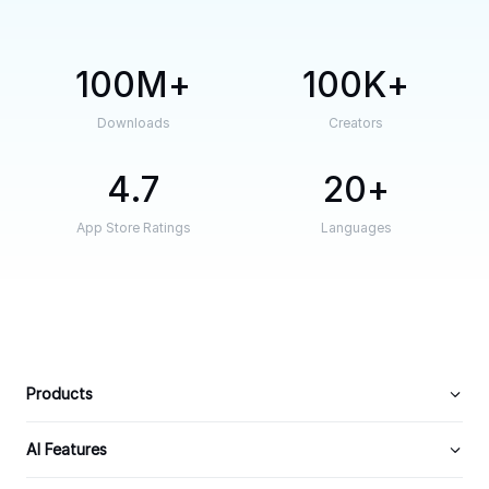
100M
100K
Downloads
Creators
4.7
20
App Store Ratings
Languages
Products
AI Features