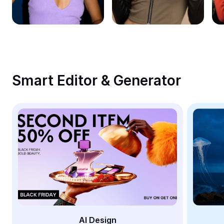
Remove image BG
Image merge
Image Enhancer
Resize Image
Smart Editor & Generator
Online Photo Editor
Meme Generator
AI Text Remover
AI People Remover
AI Inpainting
Face Cutout
AI Design