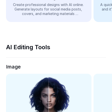
Video
Create professional designs with AI online. 
A quick
Generate layouts for social media posts, 
and it
Remove video BG
covers, and marketing materials 
automatically—easy and free.
Enhance quality
Video Editor
Trim Video
AI Editing Tools
Add Subtitles To Video
Video Converter
Image