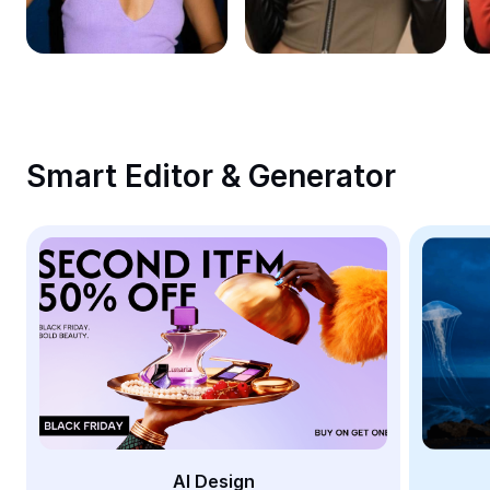
Remove image BG
Image merge
Image Enhancer
Resize Image
Smart Editor & Generator
Online Photo Editor
Meme Generator
AI Text Remover
AI People Remover
AI Inpainting
Face Cutout
AI Design