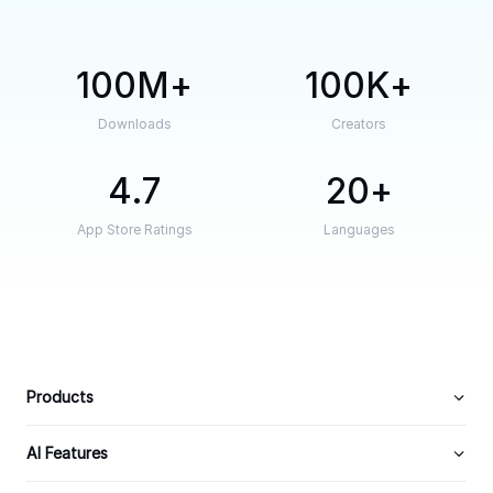
100M
100K
Downloads
Creators
4.7
20
App Store Ratings
Languages
Products
AI Features