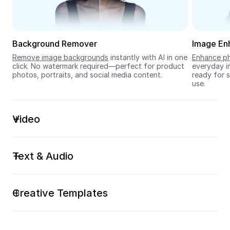
Seedream 5.0
Background Remover
Image En
Remove image backgrounds
 instantly with AI in one 
Enhance ph
click. No watermark required—perfect for product 
everyday im
photos, portraits, and social media content.
ready for s
use.
Video
Text & Audio
Creative Templates