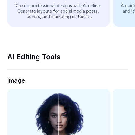
Video
Create professional designs with AI online. 
A quick
Generate layouts for social media posts, 
and it
Remove video BG
covers, and marketing materials 
automatically—easy and free.
Enhance quality
Video Editor
Trim Video
AI Editing Tools
Add Subtitles To Video
Video Converter
Image