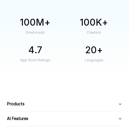
100M
100K
Downloads
Creators
4.7
20
App Store Ratings
Languages
Products
AI Features