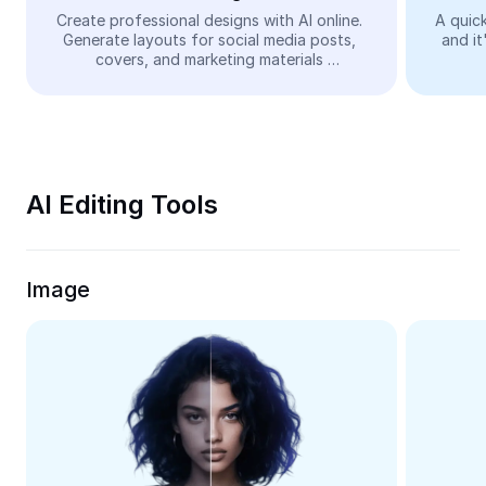
Video
Create professional designs with AI online. 
A quick
Generate layouts for social media posts, 
and it
Remove video BG
covers, and marketing materials 
automatically—easy and free.
Enhance quality
Video Editor
Trim Video
AI Editing Tools
Add Subtitles To Video
Video Converter
Image