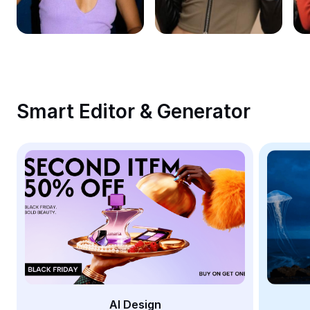
Remove image BG
Image merge
Image Enhancer
Resize Image
Smart Editor & Generator
Online Photo Editor
Meme Generator
AI Text Remover
AI People Remover
AI Inpainting
Face Cutout
AI Design