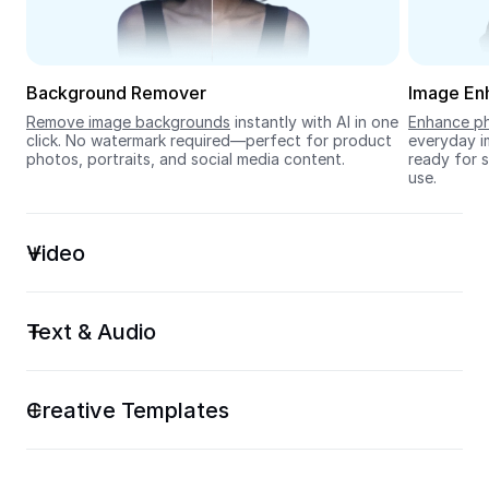
Seedream 5.0
Background Remover
Image En
Remove image backgrounds
 instantly with AI in one 
Enhance ph
click. No watermark required—perfect for product 
everyday im
photos, portraits, and social media content.
ready for s
use.
Video
Text & Audio
Creative Templates