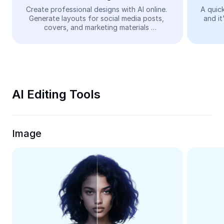
Video
Create professional designs with AI online. 
A quick
Generate layouts for social media posts, 
and it
Remove video BG
covers, and marketing materials 
automatically—easy and free.
Enhance quality
Video Editor
Trim Video
AI Editing Tools
Add Subtitles To Video
Video Converter
Image