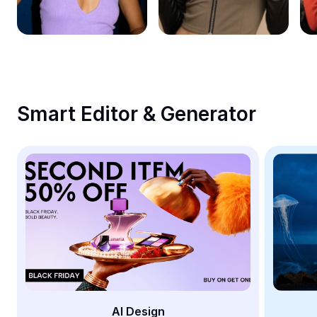
Remove image BG
Image merge
Image Enhancer
Resize Image
Smart Editor & Generator
Online Photo Editor
Meme Generator
AI Text Remover
AI People Remover
AI Inpainting
Face Cutout
AI Design