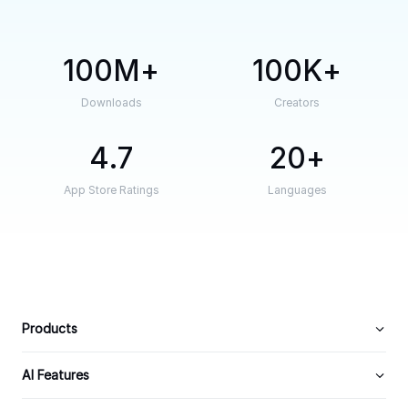
100M
100K
Downloads
Creators
4.7
20
App Store Ratings
Languages
Products
AI Features