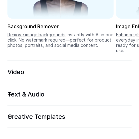
Seedream 5.0
Background Remover
Image En
Remove image backgrounds
 instantly with AI in one 
Enhance ph
click. No watermark required—perfect for product 
everyday im
photos, portraits, and social media content.
ready for s
use.
Video
Text & Audio
Creative Templates