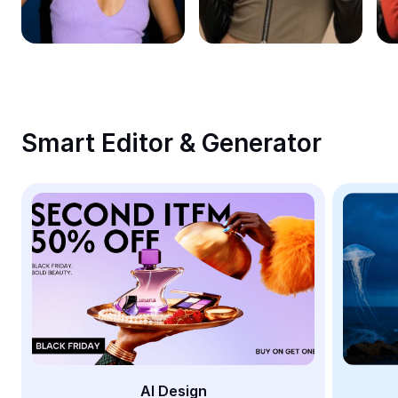
Remove image BG
Image merge
Image Enhancer
Resize Image
Smart Editor & Generator
Online Photo Editor
Meme Generator
AI Text Remover
AI People Remover
AI Inpainting
Face Cutout
AI Design