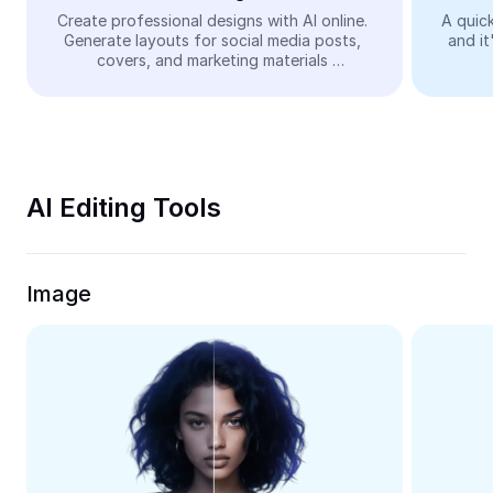
Video
Create professional designs with AI online. 
A quick
Generate layouts for social media posts, 
and it
Remove video BG
covers, and marketing materials 
automatically—easy and free.
Enhance quality
Video Editor
Trim Video
AI Editing Tools
Add Subtitles To Video
Video Converter
Image