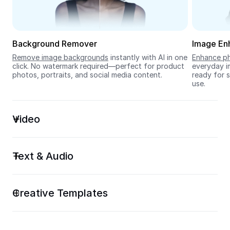
Seedream 5.0
Background Remover
Image En
Remove image backgrounds
 instantly with AI in one 
Enhance ph
click. No watermark required—perfect for product 
everyday im
photos, portraits, and social media content.
ready for s
use.
Video
Text & Audio
Creative Templates