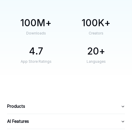
100M
100K
Downloads
Creators
4.7
20
App Store Ratings
Languages
Products
AI Features