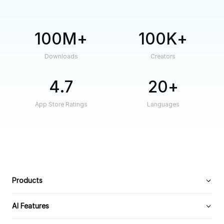
100M
100K
Downloads
Creators
4.7
20
App Store Ratings
Languages
Products
AI Features