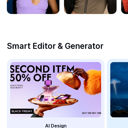
Remove image BG
Image merge
Image Enhancer
Resize Image
Smart Editor & Generator
Online Photo Editor
Meme Generator
AI Text Remover
AI People Remover
AI Inpainting
Face Cutout
AI Design