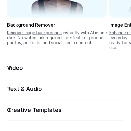
Seedream 5.0
Background Remover
Image En
Remove image backgrounds
 instantly with AI in one 
Enhance ph
click. No watermark required—perfect for product 
everyday im
photos, portraits, and social media content.
ready for s
use.
Video
Text & Audio
Creative Templates