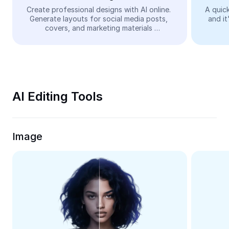
Video
Create professional designs with AI online. 
A quick
Generate layouts for social media posts, 
and it
Remove video BG
covers, and marketing materials 
automatically—easy and free.
Enhance quality
Video Editor
Trim Video
AI Editing Tools
Add Subtitles To Video
Video Converter
Image