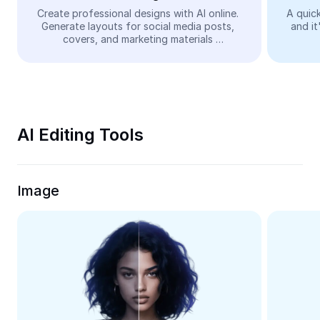
Video
Create professional designs with AI online. 
A quick
Generate layouts for social media posts, 
and it
Remove video BG
covers, and marketing materials 
automatically—easy and free.
Enhance quality
Video Editor
Trim Video
AI Editing Tools
Add Subtitles To Video
Video Converter
Image