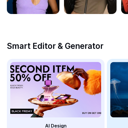
Remove image BG
Image merge
Image Enhancer
Resize Image
Smart Editor & Generator
Online Photo Editor
Meme Generator
AI Text Remover
AI People Remover
AI Inpainting
Face Cutout
AI Design