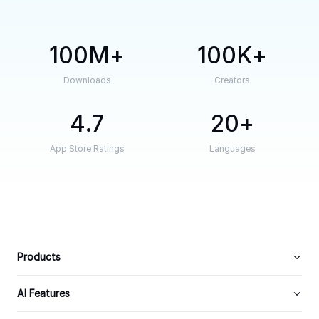
100M
100K
Downloads
Creators
4.7
20
App Store Ratings
Languages
Products
AI Features