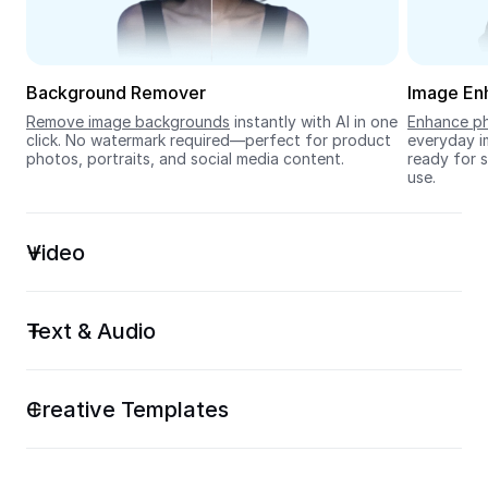
Seedream 5.0
Background Remover
Image En
Remove image backgrounds
 instantly with AI in one 
Enhance ph
click. No watermark required—perfect for product 
everyday im
photos, portraits, and social media content.
ready for s
use.
Video
Text & Audio
Creative Templates